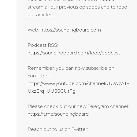
stream all our previous episodes and to read
our articles.
Web:
https://soundingboard.com
Podcast RSS:
https://soundingboard.com/feed/podcast
Remember, you can now subscribe on
YouTube –
https://www.youtube.com/channel/UCWzAT–
UxzErq_UU5SCUtFg
Please check out our new Telegram channel:
https://t.me/soundingboard
Reach out to us on Twitter: