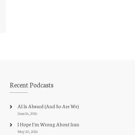
Recent Podcasts
AI Is Absurd (And So Are We)
June 16, 2026
I Hope I’m Wrong About Iran
May 20, 2026