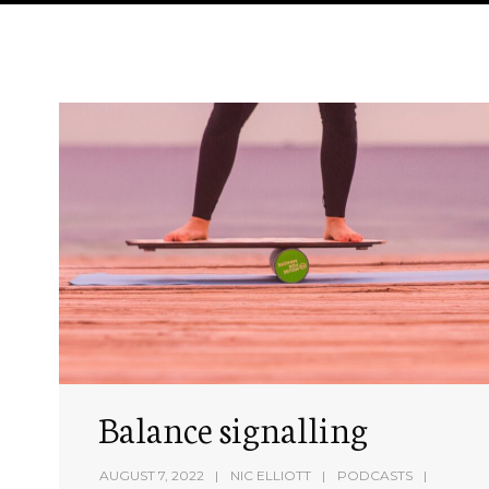
Balance signalling
AUGUST 7, 2022
NIC ELLIOTT
PODCASTS