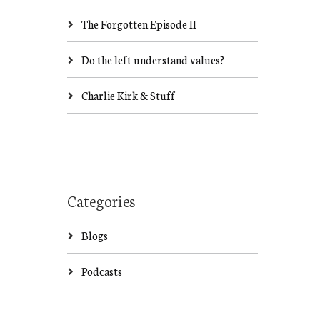
The Forgotten Episode II
Do the left understand values?
Charlie Kirk & Stuff
Categories
Blogs
Podcasts