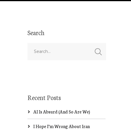
Search
Recent Posts
AI Is Absurd (And So Are We)
I Hope I’m Wrong About Iran