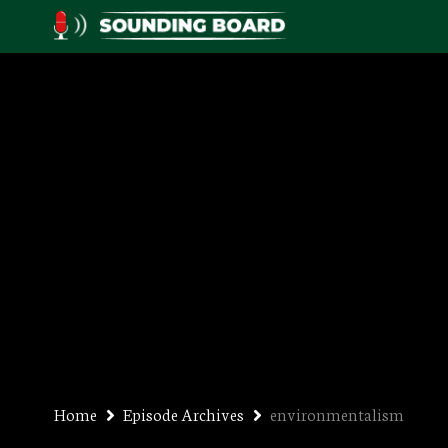
Home
Episode Archives
environmentalism