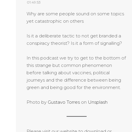
01:49:53
Why are some people sound on some topics
yet catastrophic on others
Is it a deliberate tactic to not get branded a
conspiracy theorist? Is it a form of signalling?
In this podcast we try to get to the bottom of
this strange but common phenomenon
before talking about vaccines, political
journeys and the difference between being
green and being good for the environment.
Photo by
Gustavo Torres
on
Unsplash
Please visit our website to download or