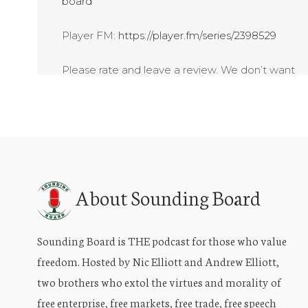
board
Player FM:
https://player.fm/series/2398529
Please rate and leave a review. We don’t want
your money – just share, listen and subscribe!
About Sounding Board
Sounding Board is THE podcast for those who value
freedom. Hosted by Nic Elliott and Andrew Elliott,
two brothers who extol the virtues and morality of
free enterprise, free markets, free trade, free speech