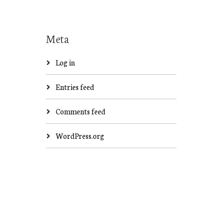
Meta
Log in
Entries feed
Comments feed
WordPress.org