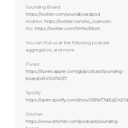
Sounding Board:
https://twitter.com/soundboardpod
Andrew:
https://twitter.com/no_coercion
Nic:
https://twitter.com/MrNicElliott
You can find us at the following podcast
aggregators, and more:
iTunes:
https://itunes.apple.com/gb/podcast/sounding-
board/id1413474037
Spotify:
https://open.spotify.com/show/0BfeT7diEqD4S
Stitcher:
https://www.stitcher.com/podcast/sounding-