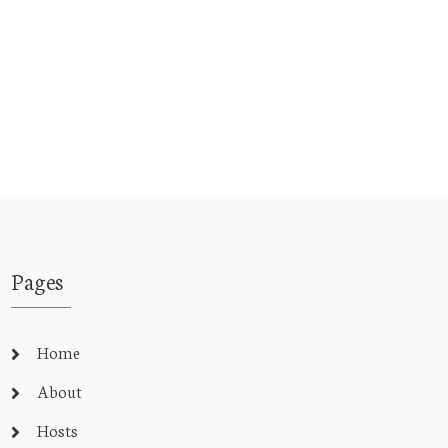
Pages
Home
About
Hosts