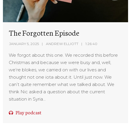
The Forgotten Episode
JANUARY 5, 2025
ANDREW ELLIOTT
1:26:40
We forgot about this one. We recorded this before
Christmas and because we were busy and, well,
we’re blokes, we carried on with our lives and
thought not one iota about it. Until just now. We
can’t quite remember what we talked about. We
think Nic asked a question about the current
situation in Syria...
Play podcast