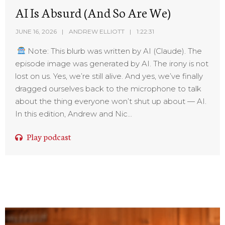
AI Is Absurd (And So Are We)
JUNE 16, 2026
ANDREW ELLIOTT
1:22:31
Note: This blurb was written by AI (Claude). The
episode image was generated by AI. The irony is not
lost on us. Yes, we’re still alive. And yes, we’ve finally
dragged ourselves back to the microphone to talk
about the thing everyone won’t shut up about — AI.
In this edition, Andrew and Nic...
Play podcast