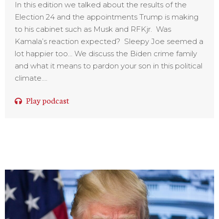
In this edition we talked about the results of the
Election 24 and the appointments Trump is making
to his cabinet such as Musk and RFKjr. Was
Kamala’s reaction expected? Sleepy Joe seemed a
lot happier too… We discuss the Biden crime family
and what it means to pardon your son in this political
climate....
Play podcast