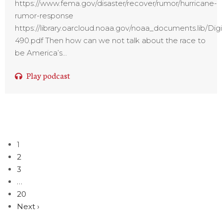
https://www.fema.gov/disaster/recover/rumor/hurricane-
rumor-response
https://library.oarcloud.noaa.gov/noaa_documents.lib
490.pdf Then how can we not talk about the race to
be America’s...
Play podcast
1
2
3
…
20
Next ›