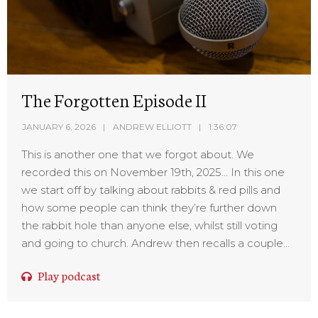
The Forgotten Episode II
JANUARY 6, 2026
ANDREW ELLIOTT
1:36:07
This is another one that we forgot about. We
recorded this on November 19th, 2025… In this one
we start off by talking about rabbits & red pills and
how some people can think they’re further down
the rabbit hole than anyone else, whilst still voting
and going to church. Andrew then recalls a couple...
Play podcast