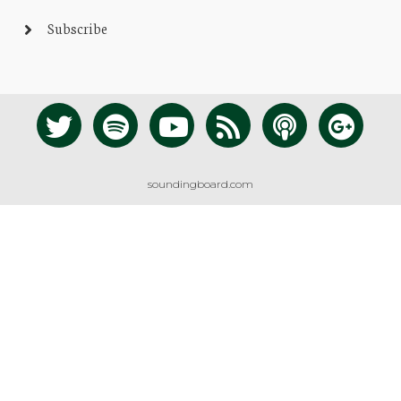
Subscribe
soundingboard.com