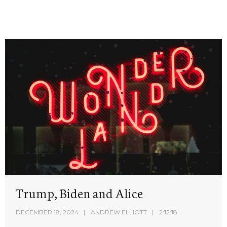
Trump, Biden and Alice
DECEMBER 18, 2024
ANDREW ELLIOTT
2:12:18