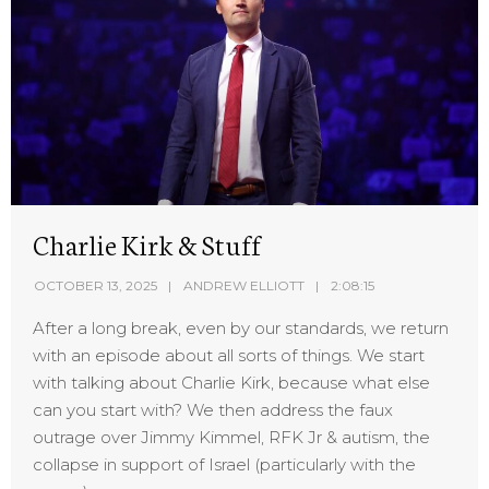
Charlie Kirk & Stuff
OCTOBER 13, 2025
ANDREW ELLIOTT
2:08:15
After a long break, even by our standards, we return
with an episode about all sorts of things. We start
with talking about Charlie Kirk, because what else
can you start with? We then address the faux
outrage over Jimmy Kimmel, RFK Jr & autism, the
collapse in support of Israel (particularly with the