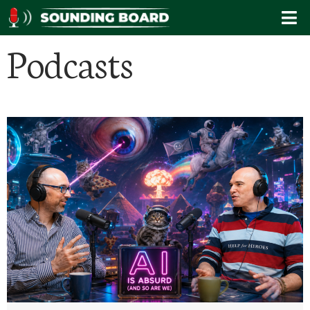
Podcasts