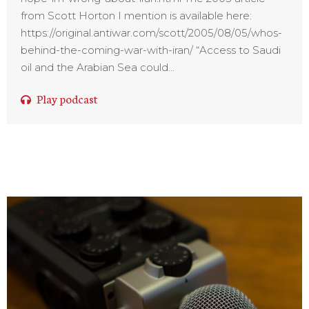
from Scott Horton I mention is available here:
https://original.antiwar.com/scott/2005/08/05/whos-
behind-the-coming-war-with-iran/ “Access to Saudi
oil and the Arabian Sea could...
Play podcast