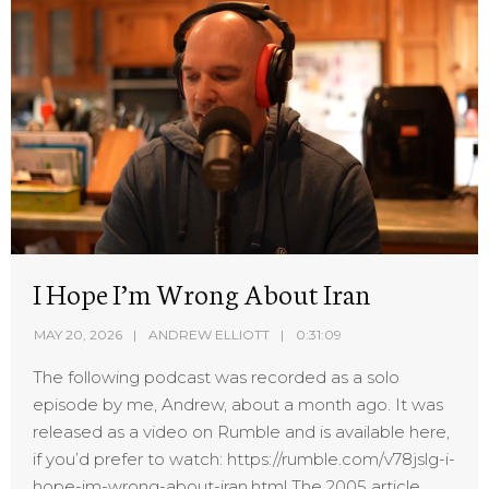
I Hope I’m Wrong About Iran
MAY 20, 2026
ANDREW ELLIOTT
0:31:09
The following podcast was recorded as a solo
episode by me, Andrew, about a month ago. It was
released as a video on Rumble and is available here,
if you’d prefer to watch: https://rumble.com/v78jslg-i-
hope-im-wrong-about-iran.html The 2005 article