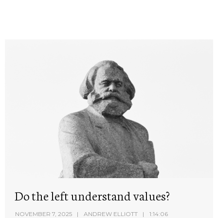
Do the left understand values?
NOVEMBER 7, 2025
ANDREW ELLIOTT
1:14:06