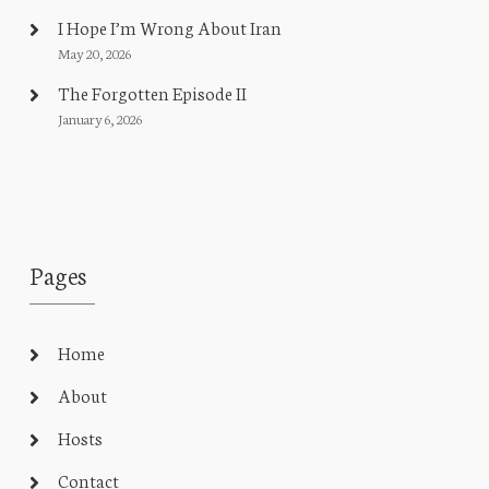
I Hope I’m Wrong About Iran
May 20, 2026
The Forgotten Episode II
January 6, 2026
Pages
Home
About
Hosts
Contact