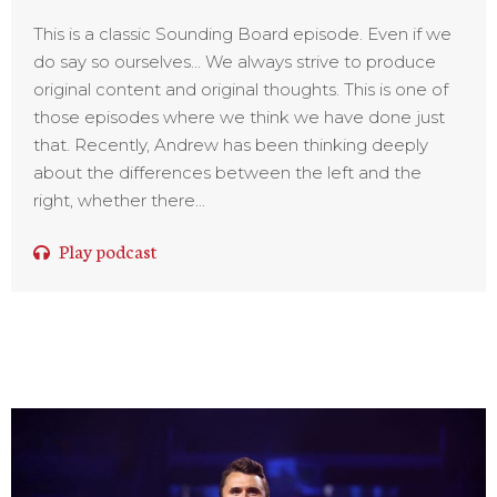
This is a classic Sounding Board episode. Even if we
do say so ourselves… We always strive to produce
original content and original thoughts. This is one of
those episodes where we think we have done just
that. Recently, Andrew has been thinking deeply
about the differences between the left and the
right, whether there...
Play podcast