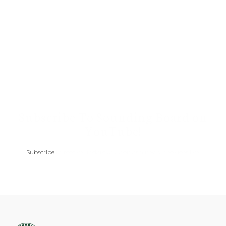
Subscribe To Sounding Board on
YouTube!
Subscribe
to receive updates as soon as a new video goes live.