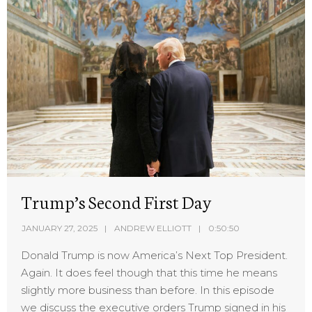
Trump’s Second First Day
JANUARY 27, 2025
ANDREW ELLIOTT
0:50:50
Donald Trump is now America’s Next Top President.
Again. It does feel though that this time he means
slightly more business than before. In this episode
we discuss the executive orders Trump signed in his