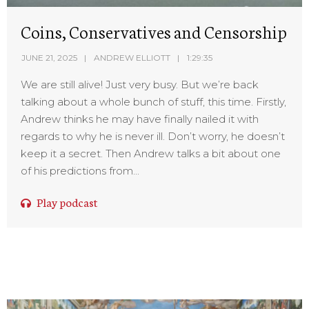
Coins, Conservatives and Censorship
JUNE 21, 2025
ANDREW ELLIOTT
1:29:35
We are still alive! Just very busy. But we’re back
talking about a whole bunch of stuff, this time. Firstly,
Andrew thinks he may have finally nailed it with
regards to why he is never ill. Don’t worry, he doesn’t
keep it a secret. Then Andrew talks a bit about one
of his predictions from...
Play podcast