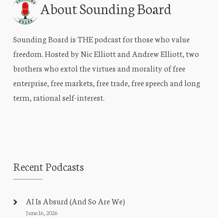
About Sounding Board
Sounding Board is THE podcast for those who value
freedom. Hosted by Nic Elliott and Andrew Elliott, two
brothers who extol the virtues and morality of free
enterprise, free markets, free trade, free speech and long
term, rational self-interest.
Recent Podcasts
AI Is Absurd (And So Are We)
June 16, 2026