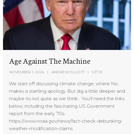
Age Against The Machine
NOVEMBER 1, 2024
ANDREW ELLIOTT
1:27:31
We start off discussing climate change, where Nic
makes a startling apology. But dig a little deeper and
maybe its not quite as we think… You’ll need the links
below, including the fascinating US Government
report from the early ’70s.
https://www.noaa.gov/news/fact-check-debunking-
weather-modification-claims