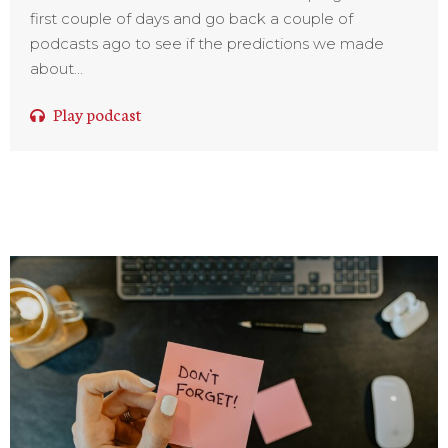
first couple of days and go back a couple of
podcasts ago to see if the predictions we made
about...
Play podcast