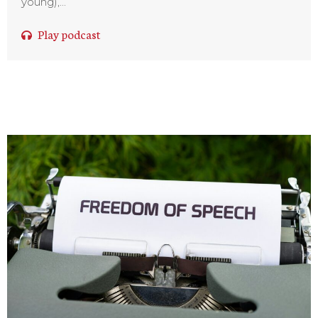
young),...
Play podcast