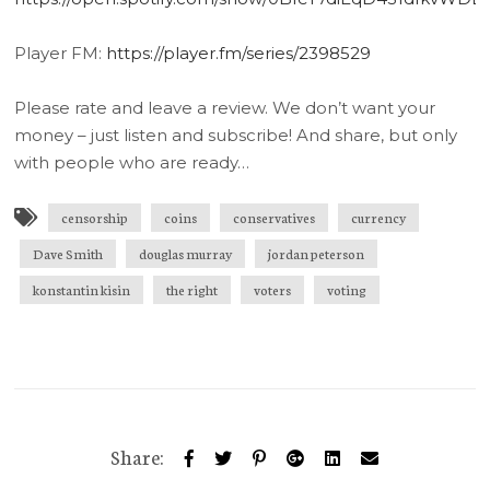
Player FM:
https://player.fm/series/2398529
Please rate and leave a review. We don’t want your
money – just listen and subscribe! And share, but only
with people who are ready…
censorship
coins
conservatives
currency
Dave Smith
douglas murray
jordan peterson
konstantin kisin
the right
voters
voting
Share: