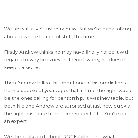
We are still alive! Just very busy. But we’re back talking
about a whole bunch of stuff, this time.
Firstly, Andrew thinks he may have finally nailed it with
regards to why he is never ill. Don’t worry, he doesn’t
keep it a secret.
Then Andrew talks a bit about one of his predictions
from a couple of years ago, that in time the right would
be the ones calling for censorship. It was inevitable, but
both Nic and Andrew are surprised at just how quickly
the right has gone from “Free Speech!” to “You’re not
an expert!”
We then talk a bit about DOGE failing and what