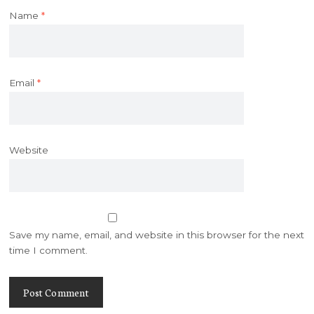
Name
*
Email
*
Website
Save my name, email, and website in this browser for the next
time I comment.