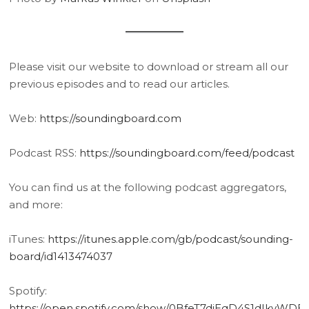
Please visit our website to download or stream all our
previous episodes and to read our articles.
Web:
https://soundingboard.com
Podcast RSS:
https://soundingboard.com/feed/podcast
You can find us at the following podcast aggregators,
and more:
iTunes:
https://itunes.apple.com/gb/podcast/sounding-
board/id1413474037
Spotify:
https://open.spotify.com/show/0BfeT7diEqD4S1dIkvWDE