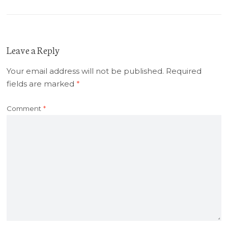
Leave a Reply
Your email address will not be published.
Required
fields are marked
*
Comment
*