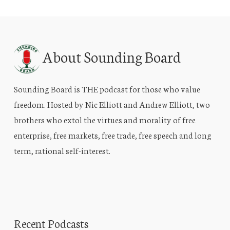
About Sounding Board
Sounding Board is THE podcast for those who value
freedom. Hosted by Nic Elliott and Andrew Elliott, two
brothers who extol the virtues and morality of free
enterprise, free markets, free trade, free speech and long
term, rational self-interest.
Recent Podcasts