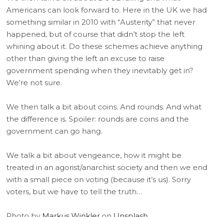
Americans can look forward to. Here in the UK we had
something similar in 2010 with “Austerity” that never
happened, but of course that didn’t stop the left
whining about it. Do these schemes achieve anything
other than giving the left an excuse to raise
government spending when they inevitably get in?
We’re not sure.
We then talk a bit about coins. And rounds. And what
the difference is. Spoiler: rounds are coins and the
government can go hang.
We talk a bit about vengeance, how it might be
treated in an agorist/anarchist society and then we end
with a small piece on voting (because it’s us). Sorry
voters, but we have to tell the truth…
Photo by
Markus Winkler
on
Unsplash