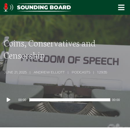
Coins, Conservatives and
Censorship
JUNE 21, 2025
ANDREW ELLIOTT
PODCASTS
1:29:35
Audio
00:00
00:00
Player