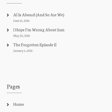
AI Is Absurd (And So Are We)
June 16, 2026
I Hope I’m Wrong About Iran
May 20, 2026
The Forgotten Episode II
January 6, 2026
Pages
Home