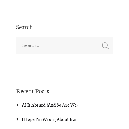
Search
Recent Posts
AI Is Absurd (And So Are We)
I Hope I’m Wrong About Iran