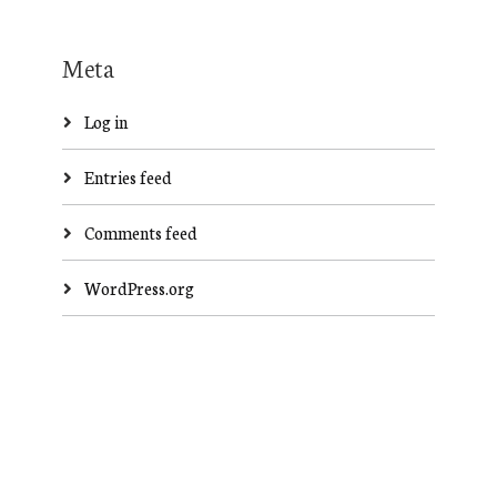
Meta
Log in
Entries feed
Comments feed
WordPress.org