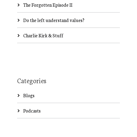
The Forgotten Episode II
Do the left understand values?
Charlie Kirk & Stuff
Categories
Blogs
Podcasts