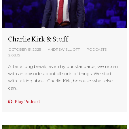
Charlie Kirk & Stuff
OCTOBER 13, 2025
ANDREW ELLIOTT
PODCASTS
2:08:15
After a long break, even by our standards, we return
with an episode about all sorts of things. We start
with talking about Charlie Kirk, because what else
can...
Play Podcast