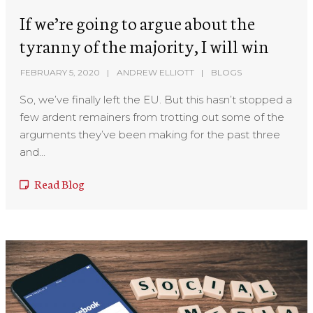
If we’re going to argue about the
tyranny of the majority, I will win
FEBRUARY 5, 2020
ANDREW ELLIOTT
BLOGS
So, we’ve finally left the EU. But this hasn’t stopped a
few ardent remainers from trotting out some of the
arguments they’ve been making for the past three
and...
Read Blog