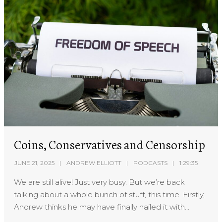
Coins, Conservatives and Censorship
JUNE 21, 2025
ANDREW ELLIOTT
PODCASTS
1:29:35
We are still alive! Just very busy. But we’re back
talking about a whole bunch of stuff, this time. Firstly,
Andrew thinks he may have finally nailed it with...