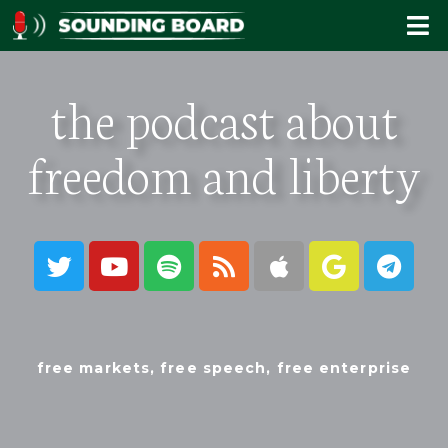
the podcast about
freedom and liberty
free markets, free speech, free enterprise