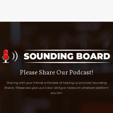
Please Share Our Podcast!
Sharing with your friends is the best of helping us promote Sounding
Board. Please also give us a 5 star rating or review on whatever platform
you can.