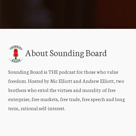
About Sounding Board
Sounding Board is THE podcast for those who value
freedom. Hosted by Nic Elliott and Andrew Elliott, two
brothers who extol the virtues and morality of free
enterprise, free markets, free trade, free speech and long
term, rational self-interest.