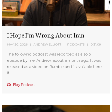
I Hope I’m Wrong About Iran
MAY 20, 2026
ANDREW ELLIOTT
PODCASTS
0:31:09
The following podcast was recorded as a solo
episode by me, Andrew, about a month ago. It was
released as a video on Rumble and is available here,
if...
Play Podcast