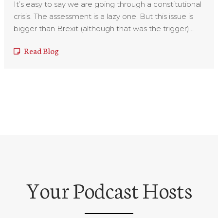
It’s easy to say we are going through a constitutional
crisis. The assessment is a lazy one. But this issue is
bigger than Brexit (although that was the trigger)...
Read Blog
Your Podcast Hosts