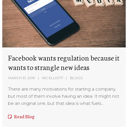
Facebook wants regulation because it
wants to strangle new ideas
MARCH 31, 2019
NIC ELLIOTT
BLOGS
There are many motivations for starting a company,
but most of them involve having an idea. It might not
be an original one, but that idea is what fuels...
Read Blog