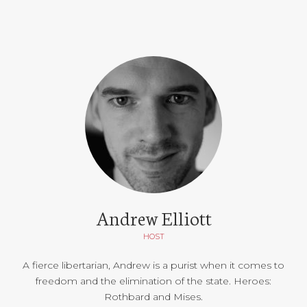
Andrew Elliott
HOST
A fierce libertarian, Andrew is a purist when it comes to
freedom and the elimination of the state. Heroes:
Rothbard and Mises.