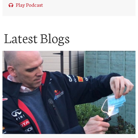
Play Podcast
Latest Blogs