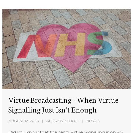
Virtue Broadcasting – When Virtue
Signalling Just Isn’t Enough
AUGUST 12, 2020
ANDREW ELLIOTT
BLOGS
Did you know that the term Virtue Signalling is only 5