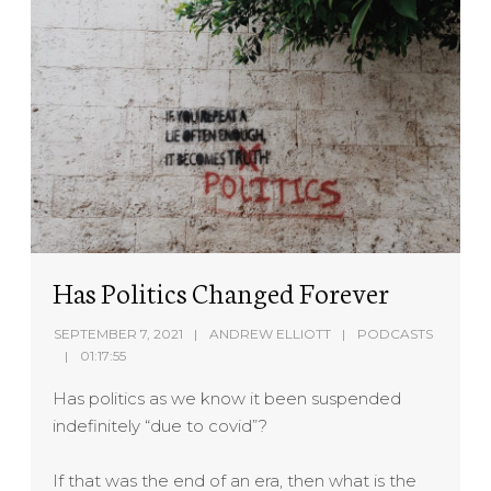
Has Politics Changed Forever
SEPTEMBER 7, 2021
ANDREW ELLIOTT
PODCASTS
01:17:55
Has politics as we know it been suspended
indefinitely “due to covid”?
If that was the end of an era, then what is the