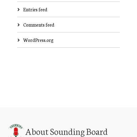
Entries feed
Comments feed
WordPress.org
About Sounding Board