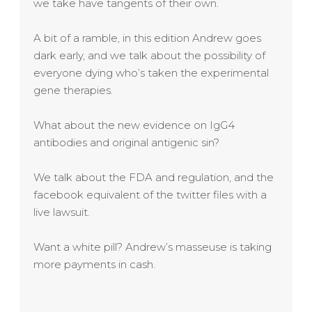
we take have tangents of their own.
A bit of a ramble, in this edition Andrew goes
dark early, and we talk about the possibility of
everyone dying who’s taken the experimental
gene therapies.
What about the new evidence on IgG4
antibodies and original antigenic sin?
We talk about the FDA and regulation, and the
facebook equivalent of the twitter files with a
live lawsuit.
Want a white pill? Andrew’s masseuse is taking
more payments in cash.