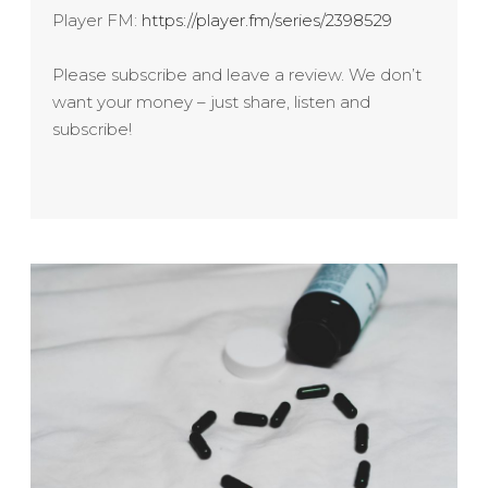
Player FM:
https://player.fm/series/2398529
Please subscribe and leave a review. We don’t
want your money – just share, listen and
subscribe!