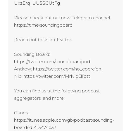
UxzErq_UU5SCUtFg
Please check out our new Telegram channel:
https://t.me/soundingboard
Reach out to us on Twitter:
Sounding Board:
https://twitter.com/soundboardpod
Andrew:
https://twitter.com/no_coercion
Nic:
https://twitter.com/MrNicElliott
You can find us at the following podcast
aggregators, and more:
iTunes:
https://itunes.apple.com/gb/podcast/sounding-
board/id1413474037