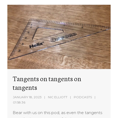
Tangents on tangents on
tangents
JANUARY 18, 2023
NIC ELLIOTT
PODCASTS
01:58:36
Bear with us on this pod, as even the tangents