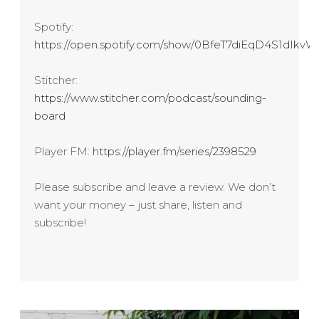
Spotify:
https://open.spotify.com/show/0BfeT7diEqD4S1dIk
Stitcher:
https://www.stitcher.com/podcast/sounding-
board
Player FM:
https://player.fm/series/2398529
Please subscribe and leave a review. We don’t
want your money – just share, listen and
subscribe!