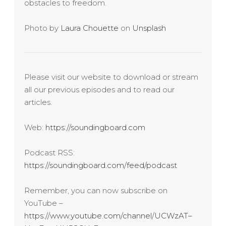
obstacles to freedom.
Photo by
Laura Chouette
on
Unsplash
Please visit our website to download or stream
all our previous episodes and to read our
articles.
Web:
https://soundingboard.com
Podcast RSS:
https://soundingboard.com/feed/podcast
Remember, you can now subscribe on
YouTube –
https://www.youtube.com/channel/UCWzAT–