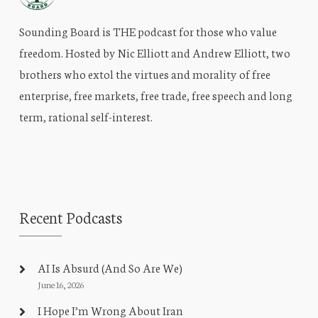
Sounding Board is THE podcast for those who value
freedom. Hosted by Nic Elliott and Andrew Elliott, two
brothers who extol the virtues and morality of free
enterprise, free markets, free trade, free speech and long
term, rational self-interest.
Recent Podcasts
AI Is Absurd (And So Are We)
June 16, 2026
I Hope I’m Wrong About Iran