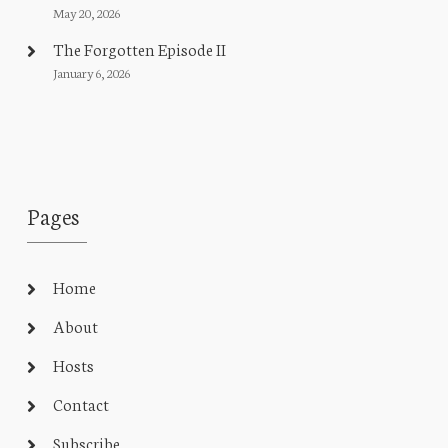
May 20, 2026
The Forgotten Episode II
January 6, 2026
Pages
Home
About
Hosts
Contact
Subscribe