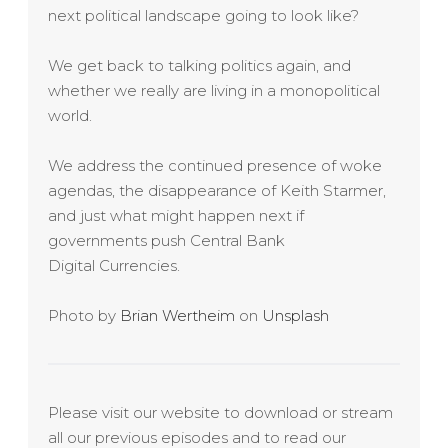
next political landscape going to look like?
We get back to talking politics again, and
whether we really are living in a monopolitical
world.
We address the continued presence of woke
agendas, the disappearance of Keith Starmer,
and just what might happen next if
governments push Central Bank
Digital Currencies.
Photo by
Brian Wertheim
on
Unsplash
Please visit our website to download or stream
all our previous episodes and to read our