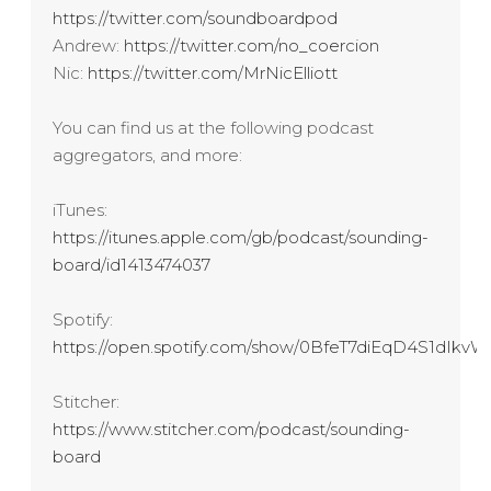
https://twitter.com/soundboardpod
Andrew:
https://twitter.com/no_coercion
Nic:
https://twitter.com/MrNicElliott
You can find us at the following podcast
aggregators, and more:
iTunes:
https://itunes.apple.com/gb/podcast/sounding-
board/id1413474037
Spotify:
https://open.spotify.com/show/0BfeT7diEqD4S1dIk
Stitcher:
https://www.stitcher.com/podcast/sounding-
board