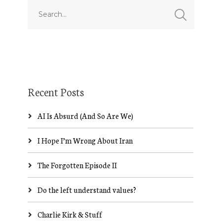
Recent Posts
AI Is Absurd (And So Are We)
I Hope I’m Wrong About Iran
The Forgotten Episode II
Do the left understand values?
Charlie Kirk & Stuff