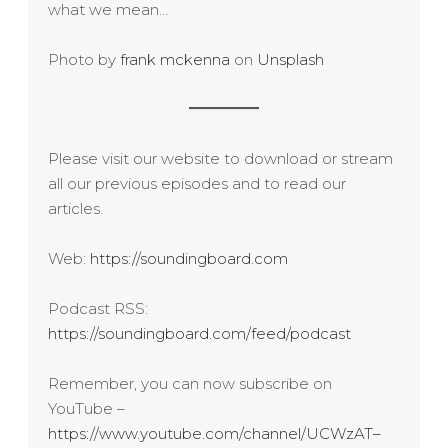
what we mean…
Photo by
frank mckenna
on
Unsplash
Please visit our website to download or stream
all our previous episodes and to read our
articles.
Web:
https://soundingboard.com
Podcast RSS:
https://soundingboard.com/feed/podcast
Remember, you can now subscribe on
YouTube –
https://www.youtube.com/channel/UCWzAT–