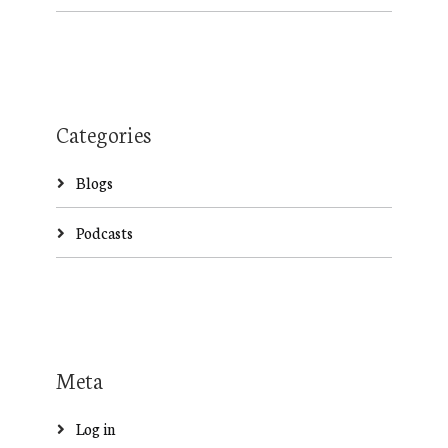
Categories
Blogs
Podcasts
Meta
Log in