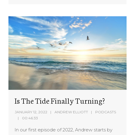
Is The Tide Finally Turning?
JANUARY 12, 2022
ANDREW ELLIOTT
PODCASTS
00:46:33
In our first episode of 2022, Andrew starts by