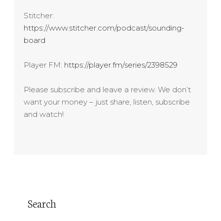
Stitcher:
https://www.stitcher.com/podcast/sounding-
board
Player FM:
https://player.fm/series/2398529
Please subscribe and leave a review. We don’t
want your money – just share, listen, subscribe
and watch!
Search