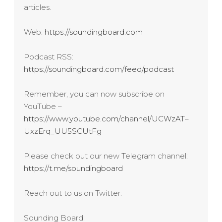
articles.
Web:
https://soundingboard.com
Podcast RSS:
https://soundingboard.com/feed/podcast
Remember, you can now subscribe on
YouTube –
https://www.youtube.com/channel/UCWzAT–
UxzErq_UU5SCUtFg
Please check out our new Telegram channel:
https://t.me/soundingboard
Reach out to us on Twitter:
Sounding Board: