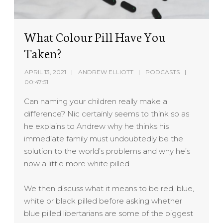
What Colour Pill Have You
Taken?
APRIL 13, 2021
ANDREW ELLIOTT
PODCASTS
00:47:51
Can naming your children really make a
difference? Nic certainly seems to think so as
he explains to Andrew why he thinks his
immediate family must undoubtedly be the
solution to the world’s problems and why he’s
now a little more white pilled.
We then discuss what it means to be red, blue,
white or black pilled before asking whether
blue pilled libertarians are some of the biggest