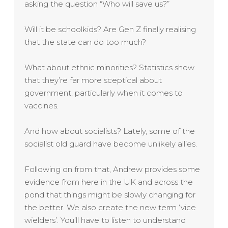
asking the question “Who will save us?”
Will it be schoolkids? Are Gen Z finally realising
that the state can do too much?
What about ethnic minorities? Statistics show
that they’re far more sceptical about
government, particularly when it comes to
vaccines.
And how about socialists? Lately, some of the
socialist old guard have become unlikely allies.
Following on from that, Andrew provides some
evidence from here in the UK and across the
pond that things might be slowly changing for
the better. We also create the new term ‘vice
wielders’. You’ll have to listen to understand