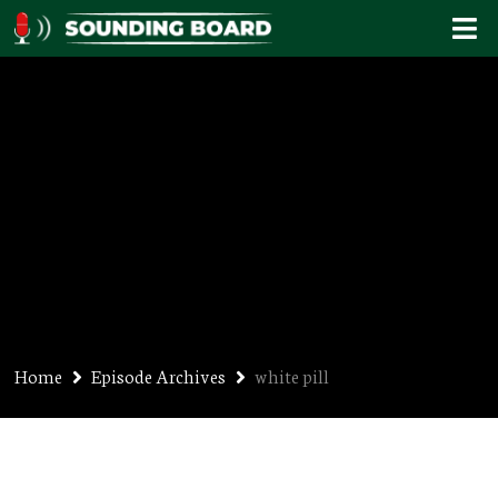
white pill
Home
Episode Archives
white pill