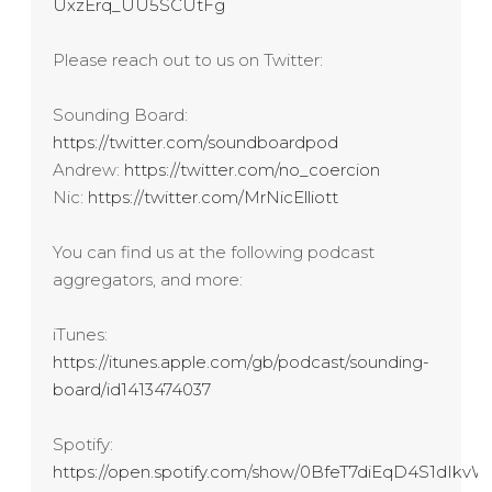
UxzErq_UU5SCUtFg
Please reach out to us on Twitter:
Sounding Board:
https://twitter.com/soundboardpod
Andrew:
https://twitter.com/no_coercion
Nic:
https://twitter.com/MrNicElliott
You can find us at the following podcast
aggregators, and more:
iTunes:
https://itunes.apple.com/gb/podcast/sounding-
board/id1413474037
Spotify:
https://open.spotify.com/show/0BfeT7diEqD4S1dIk