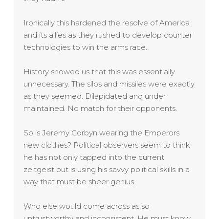
Ironically this hardened the resolve of America
and its allies as they rushed to develop counter
technologies to win the arms race.
History showed us that this was essentially
unnecessary. The silos and missiles were exactly
as they seemed. Dilapidated and under
maintained. No match for their opponents.
So is Jeremy Corbyn wearing the Emperors
new clothes? Political observers seem to think
he has not only tapped into the current
zeitgeist but is using his savvy political skills in a
way that must be sheer genius.
Who else would come across as so
untrustworthy and inconsistent. He must know