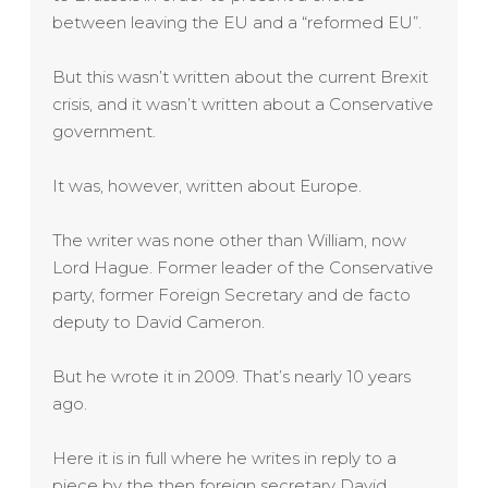
between leaving the EU and a “reformed EU”.
But this wasn’t written about the current Brexit
crisis, and it wasn’t written about a Conservative
government.
It was, however, written about Europe.
The writer was none other than William, now
Lord Hague. Former leader of the Conservative
party, former Foreign Secretary and de facto
deputy to David Cameron.
But he wrote it in 2009. That’s nearly 10 years
ago.
Here it is in full where he writes in reply to a
piece by the then foreign secretary David