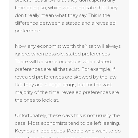
time doing so, which would indicate that they
don’t really mean what they say. This is the
difference between a stated and a revealed
preference.
Now, any economist worth their salt will always
ignore, when possible, stated preferences.
There will be some occasions when stated
preferences are all that exist. For example, if
revealed preferences are skewed by the law
like they are in illegal drugs, but for the vast
majority of the time, revealed preferences are
the ones to look at.
Unfortunately, these days this is not usually the
case. Most economists tend to be left leaning,
Keynesian ideologues. People who want to do