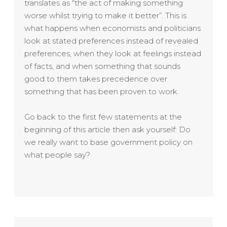
translates as “the act of making something
worse whilst trying to make it better”. This is
what happens when economists and politicians
look at stated preferences instead of revealed
preferences, when they look at feelings instead
of facts, and when something that sounds
good to them takes precedence over
something that has been proven to work.
Go back to the first few statements at the
beginning of this article then ask yourself: Do
we really want to base government policy on
what people say?