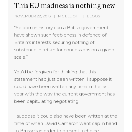
This EU madness is nothing new
NOVEMBER 22, 2018
NIC ELLIOTT
BLOGS
“Seldom in history can a British government
have shown such feebleness in defence of
Britain’s interests, securing nothing of
substance in return for concessions on a grand
scale.”
You’d be forgiven for thinking that this
statement had just been written. I suppose it
could have been written any time in the last
year with the way the current government has
been capitulating negotiating.
I suppose it could also have been written at the
time of when David Cameron went cap in hand
to Brussels in order to present a choice