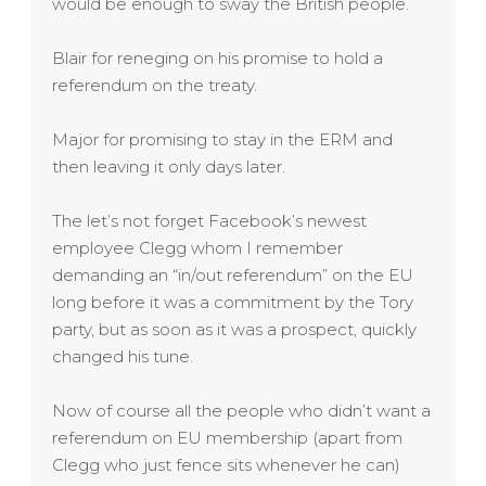
would be enough to sway the British people.
Blair for reneging on his promise to hold a
referendum on the treaty.
Major for promising to stay in the ERM and
then leaving it only days later.
The let’s not forget Facebook’s newest
employee Clegg whom I remember
demanding an “in/out referendum” on the EU
long before it was a commitment by the Tory
party, but as soon as it was a prospect, quickly
changed his tune.
Now of course all the people who didn’t want a
referendum on EU membership (apart from
Clegg who just fence sits whenever he can)