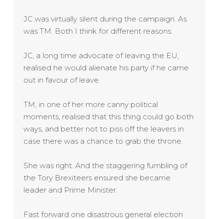
JC was virtually silent during the campaign. As
was TM. Both I think for different reasons.
JC, a long time advocate of leaving the EU,
realised he would alienate his party if he came
out in favour of leave.
TM, in one of her more canny political
moments, realised that this thing could go both
ways, and better not to piss off the leavers in
case there was a chance to grab the throne.
She was right. And the staggering fumbling of
the Tory Brexiteers ensured she became
leader and Prime Minister.
Fast forward one disastrous general election