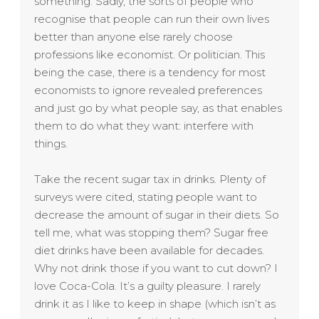
something. Sadly, the sorts of people who
recognise that people can run their own lives
better than anyone else rarely choose
professions like economist. Or politician. This
being the case, there is a tendency for most
economists to ignore revealed preferences
and just go by what people say, as that enables
them to do what they want: interfere with
things.
Take the recent sugar tax in drinks. Plenty of
surveys were cited, stating people want to
decrease the amount of sugar in their diets. So
tell me, what was stopping them? Sugar free
diet drinks have been available for decades.
Why not drink those if you want to cut down? I
love Coca-Cola. It’s a guilty pleasure. I rarely
drink it as I like to keep in shape (which isn’t as