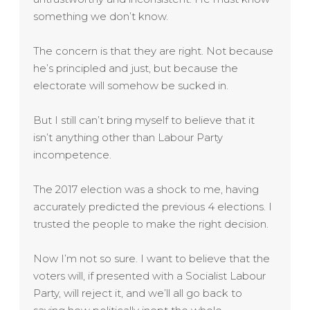
something we don’t know.
The concern is that they are right. Not because
he’s principled and just, but because the
electorate will somehow be sucked in.
But I still can’t bring myself to believe that it
isn’t anything other than Labour Party
incompetence.
The 2017 election was a shock to me, having
accurately predicted the previous 4 elections. I
trusted the people to make the right decision.
Now I’m not so sure. I want to believe that the
voters will, if presented with a Socialist Labour
Party, will reject it, and we’ll all go back to