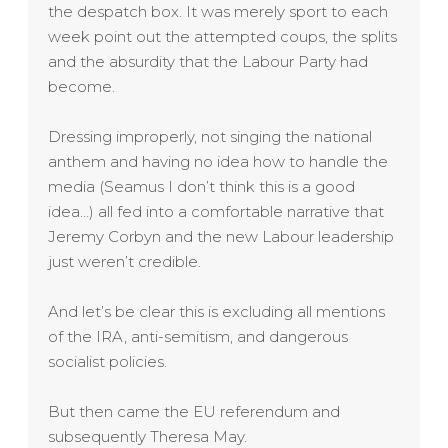
the despatch box. It was merely sport to each
week point out the attempted coups, the splits
and the absurdity that the Labour Party had
become.
Dressing improperly, not singing the national
anthem and having no idea how to handle the
media (Seamus I don’t think this is a good
idea…) all fed into a comfortable narrative that
Jeremy Corbyn and the new Labour leadership
just weren’t credible.
And let’s be clear this is excluding all mentions
of the IRA, anti-semitism, and dangerous
socialist policies.
But then came the EU referendum and
subsequently Theresa May.