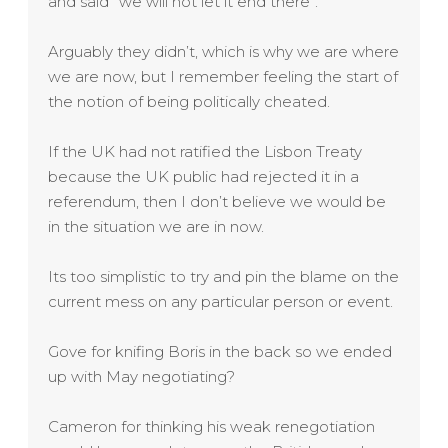
and said “we will not let it end there”.
Arguably they didn’t, which is why we are where
we are now, but I remember feeling the start of
the notion of being politically cheated.
If the UK had not ratified the Lisbon Treaty
because the UK public had rejected it in a
referendum, then I don’t believe we would be
in the situation we are in now.
Its too simplistic to try and pin the blame on the
current mess on any particular person or event.
Gove for knifing Boris in the back so we ended
up with May negotiating?
Cameron for thinking his weak renegotiation