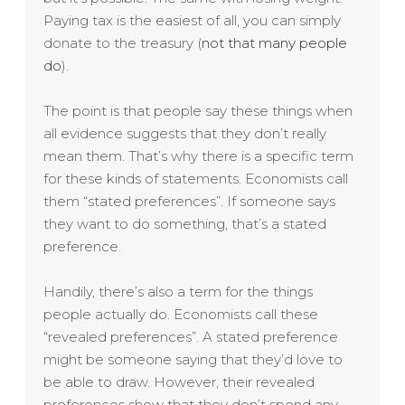
Paying tax is the easiest of all, you can simply
donate to the treasury (
not that many people
do
).
The point is that people say these things when
all evidence suggests that they don’t really
mean them. That’s why there is a specific term
for these kinds of statements. Economists call
them “stated preferences”. If someone says
they want to do something, that’s a stated
preference.
Handily, there’s also a term for the things
people actually do. Economists call these
“revealed preferences”. A stated preference
might be someone saying that they’d love to
be able to draw. However, their revealed
preferences show that they don’t spend any