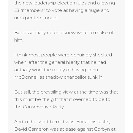
the new leadership election rules and allowing
£3 “members” to vote as having a huge and
unexpected impact.
But essentially no one knew what to make of
him.
I think most people were genuinely shocked
when, after the general hilarity that he had
actually won, the reality of having John
McDonnell as shadow chancellor sunk in.
But still, the prevailing view at the time was that
this must be the gift that it seemed to be to
the Conservative Party.
And in the short term it was. For all his faults,
David Cameron was at ease against Corbyn at