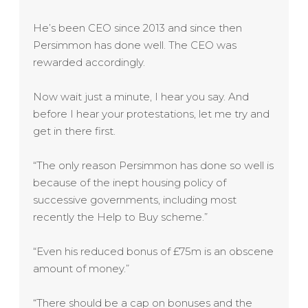
He’s been CEO since 2013 and since then
Persimmon has done well. The CEO was
rewarded accordingly.
Now wait just a minute, I hear you say. And
before I hear your protestations, let me try and
get in there first.
“The only reason Persimmon has done so well is
because of the inept housing policy of
successive governments, including most
recently the Help to Buy scheme.”
“Even his reduced bonus of £75m is an obscene
amount of money.”
“There should be a cap on bonuses and the