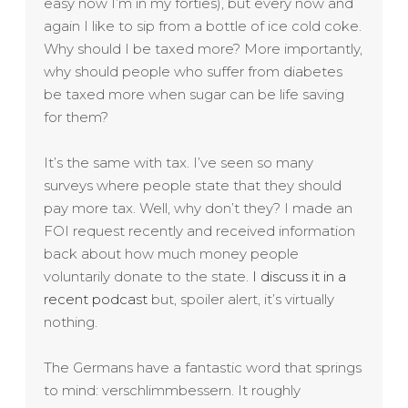
easy now I’m in my forties), but every now and
again I like to sip from a bottle of ice cold coke.
Why should I be taxed more? More importantly,
why should people who suffer from diabetes
be taxed more when sugar can be life saving
for them?
It’s the same with tax. I’ve seen so many
surveys where people state that they should
pay more tax. Well, why don’t they? I made an
FOI request recently and received information
back about how much money people
voluntarily donate to the state.
I discuss it in a
recent podcast
but, spoiler alert, it’s virtually
nothing.
The Germans have a fantastic word that springs
to mind: verschlimmbessern. It roughly