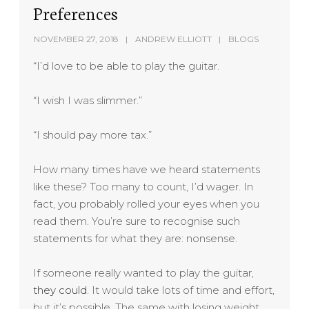
Preferences
NOVEMBER 27, 2018
ANDREW ELLIOTT
BLOGS
“I’d love to be able to play the guitar.
“I wish I was slimmer.”
“I should pay more tax.”
How many times have we heard statements
like these? Too many to count, I’d wager. In
fact, you probably rolled your eyes when you
read them. You’re sure to recognise such
statements for what they are: nonsense.
If someone really wanted to play the guitar,
they could
. It would take lots of time and effort,
but it’s possible. The same with losing weight.