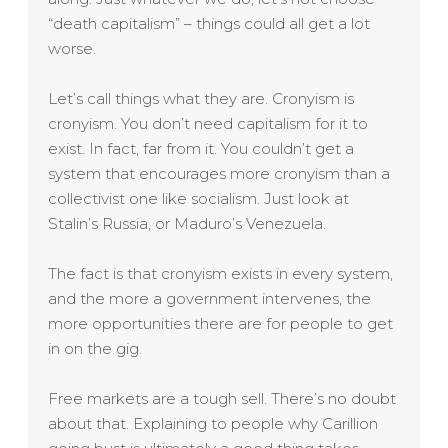
“death capitalism” – things could all get a lot
worse.
Let’s call things what they are. Cronyism is
cronyism. You don’t need capitalism for it to
exist. In fact, far from it. You couldn’t get a
system that encourages more cronyism than a
collectivist one like socialism. Just look at
Stalin’s Russia, or Maduro’s Venezuela.
The fact is that cronyism exists in every system,
and the more a government intervenes, the
more opportunities there are for people to get
in on the gig.
Free markets are a tough sell. There’s no doubt
about that. Explaining to people why Carillion