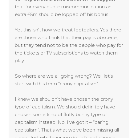
that for every public miscommunication an
extra £5m should be lopped off his bonus.
Yet this isn’t how we treat footballers. Yes there
are those who think that their pay is obscene,
but they tend not to be the people who pay for
the tickets or TV subscriptions to watch them
play.
So where are we all going wrong? Well let’s
start with this term “crony capitalism”.
I knew we shouldn’t have chosen the crony
type of capitalism. We should definitely have
chosen some kind of fluffy bunny type of
capitalism instead. No, I’ve got it – “caring
capitalism”. That’s what we’ve been missing all
along. Just whatever we do, let’s not choose