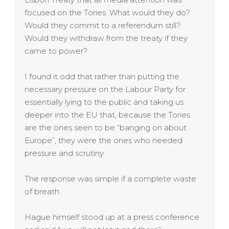
focused on the Tories. What would they do?
Would they commit to a referendum still?
Would they withdraw from the treaty if they
came to power?
I found it odd that rather than putting the
necessary pressure on the Labour Party for
essentially lying to the public and taking us
deeper into the EU that, because the Tories
are the ones seen to be “banging on about
Europe”, they were the ones who needed
pressure and scrutiny.
The response was simple if a complete waste
of breath.
Hague himself stood up at a press conference