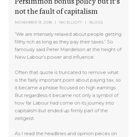
Persimmon bonus policy but it’s
not the fault of capitalism
NOVEMBER 13, 2018
NIC ELLIOTT
BLOGS
“We are intensely relaxed about people getting
filthy rich as long as they pay their taxes.” So
famously said Peter Mandelson at the height of
New Labour’s power and influence.
Often that quote is truncated to remove what
is the fairly important point about paying tax, so
it became a phrase focused on high earnings.
But regardless it became not only a symbol of
how far Labour had come on its journey into
capitalism but ended up firmly part of the
zeitgeist.
As I read the headlines and opinion pieces on