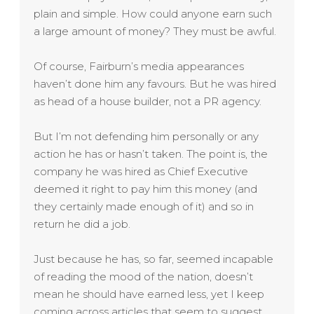
plain and simple. How could anyone earn such
a large amount of money? They must be awful.
Of course, Fairburn’s media appearances
haven’t done him any favours. But he was hired
as head of a house builder, not a PR agency.
But I’m not defending him personally or any
action he has or hasn’t taken. The point is, the
company he was hired as Chief Executive
deemed it right to pay him this money (and
they certainly made enough of it) and so in
return he did a job.
Just because he has, so far, seemed incapable
of reading the mood of the nation, doesn’t
mean he should have earned less, yet I keep
coming across articles that seem to suggest