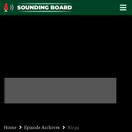
Blogs
Home
Episode Archives
Blogs