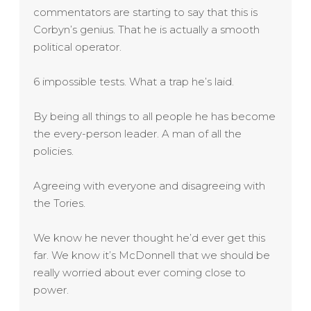
commentators are starting to say that this is
Corbyn’s genius. That he is actually a smooth
political operator.
6 impossible tests. What a trap he’s laid.
By being all things to all people he has become
the every-person leader. A man of all the
policies.
Agreeing with everyone and disagreeing with
the Tories.
We know he never thought he’d ever get this
far. We know it’s McDonnell that we should be
really worried about ever coming close to
power.