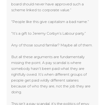
board should never have approved such a
scheme linked to corporate value.”
“People like this give capitalism a bad name.”
“It’s a gift to Jeremy Corbyn’s Labour party.”
Any of those sound familiar? Maybe all of them.
But all these arguments are fundamentally
missing the point. A pay scandal is where
somebody hasn’t been paid what they are
rightfully owed. It’s when different groups of
people get paid wildly different salaries
because of who they are, not the job they are
doing.
This isn’t a pay scandal, it’s the politics of envy,