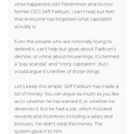
what happened with Persimmon and its now
former CEO Jeff Fairburn, I can’t help but feel
that everyone has forgotten what capitalism
actually is.
Even the people who are notionally trying to
defend it, can’t help but gloat about Fairburn’s
demise, or whine about his earnings. It’s termed
a “pay scandal” and “crony capitalism”, but I
would argue it’s neither of those things.
Let’s keep this simple: Jeff Fairburn has made a
lot of money. You can argue as much as you like
as to whether he has earned it, or whether he
deserves it, but he had a job, which included
rewards and incentives including a salary and
bonuses. He didn’t steal this money. The
system gave it to him.