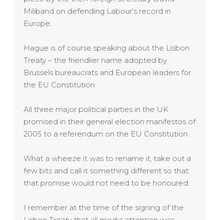
Miliband on defending Labour’s record in
Europe.
Hague is of course speaking about the Lisbon
Treaty – the friendlier name adopted by
Brussels bureaucrats and European leaders for
the EU Constitution.
All three major political parties in the UK
promised in their general election manifestos of
2005 to a referendum on the EU Constitution.
What a wheeze it was to rename it, take out a
few bits and call it something different so that
that promise would not need to be honoured.
I remember at the time of the signing of the
Lisbon Treaty that all media attention was