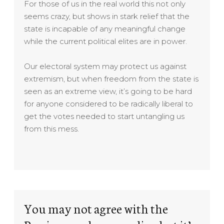
For those of us in the real world this not only
seems crazy, but shows in stark relief that the
state is incapable of any meaningful change
while the current political elites are in power.
Our electoral system may protect us against
extremism, but when freedom from the state is
seen as an extreme view, it’s going to be hard
for anyone considered to be radically liberal to
get the votes needed to start untangling us
from this mess.
You may not agree with the