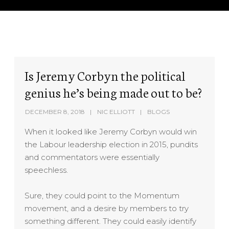
Is Jeremy Corbyn the political
genius he’s being made out to be?
DECEMBER 8, 2018
NIC ELLIOTT
BLOGS
When it looked like Jeremy Corbyn would win
the Labour leadership election in 2015, pundits
and commentators were essentially
speechless.
Sure, they could point to the Momentum
movement, and a desire by members to try
something different. They could easily identify