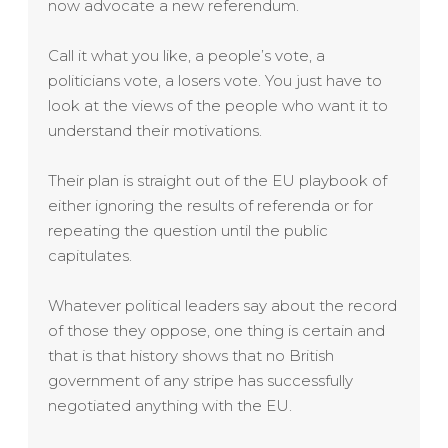
now advocate a new referendum.
Call it what you like, a people’s vote, a
politicians vote, a losers vote. You just have to
look at the views of the people who want it to
understand their motivations.
Their plan is straight out of the EU playbook of
either ignoring the results of referenda or for
repeating the question until the public
capitulates.
Whatever political leaders say about the record
of those they oppose, one thing is certain and
that is that history shows that no British
government of any stripe has successfully
negotiated anything with the EU.