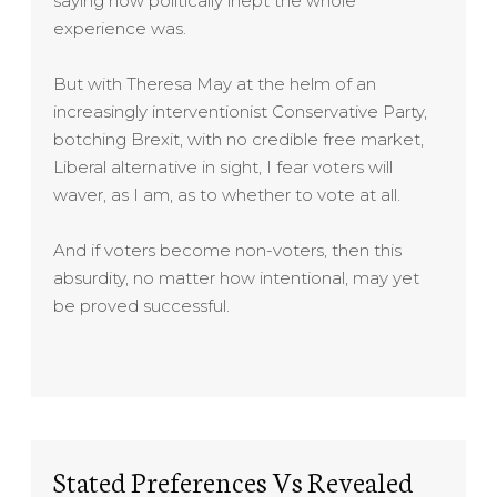
saying how politically inept the whole
experience was.
But with Theresa May at the helm of an
increasingly interventionist Conservative Party,
botching Brexit, with no credible free market,
Liberal alternative in sight, I fear voters will
waver, as I am, as to whether to vote at all.
And if voters become non-voters, then this
absurdity, no matter how intentional, may yet
be proved successful.
Stated Preferences Vs Revealed