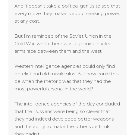
And it doesn’t take a political genius to see that
every move they make is about seeking power,
at any cost.
But I’m reminded of the Soviet Union in the
Cold War, when there was a genuine nuclear
arms race between them and the west.
Western intelligence agencies could only find
derelict and old missile silos. But how could this
be when the rhetoric was that they had the
most powerful arsenal in the world?
The intelligence agencies of the day concluded
that the Russians were being so clever that
they had indeed developed better weapons
and the ability to make the other side think
they hadn’t.