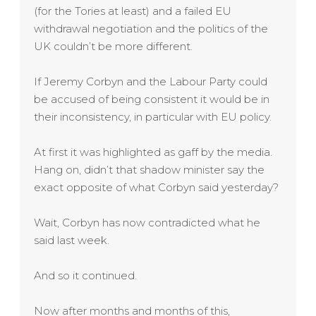
(for the Tories at least) and a failed EU
withdrawal negotiation and the politics of the
UK couldn’t be more different.
If Jeremy Corbyn and the Labour Party could
be accused of being consistent it would be in
their inconsistency, in particular with EU policy.
At first it was highlighted as gaff by the media.
Hang on, didn’t that shadow minister say the
exact opposite of what Corbyn said yesterday?
Wait, Corbyn has now contradicted what he
said last week.
And so it continued.
Now after months and months of this,