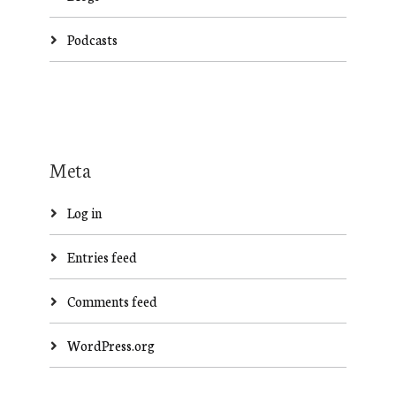
Podcasts
Meta
Log in
Entries feed
Comments feed
WordPress.org