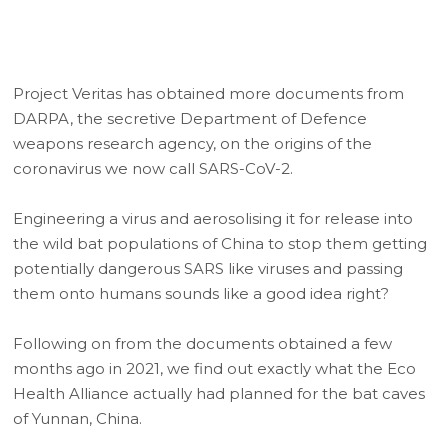
Project Veritas has obtained more documents from
DARPA, the secretive Department of Defence
weapons research agency, on the origins of the
coronavirus we now call SARS-CoV-2.
Engineering a virus and aerosolising it for release into
the wild bat populations of China to stop them getting
potentially dangerous SARS like viruses and passing
them onto humans sounds like a good idea right?
Following on from the documents obtained a few
months ago in 2021, we find out exactly what the Eco
Health Alliance actually had planned for the bat caves
of Yunnan, China.