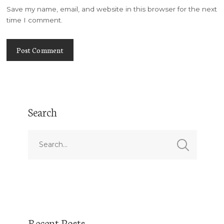
Save my name, email, and website in this browser for the next
time I comment.
Search
Recent Posts