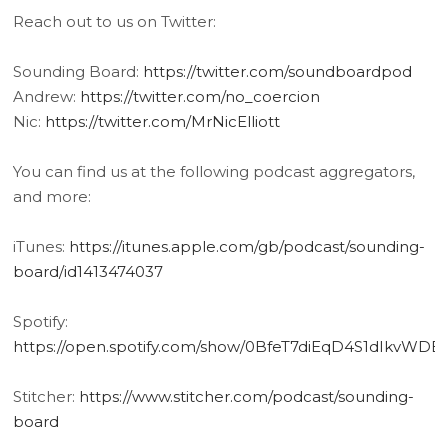
Reach out to us on Twitter:
Sounding Board:
https://twitter.com/soundboardpod
Andrew:
https://twitter.com/no_coercion
Nic:
https://twitter.com/MrNicElliott
You can find us at the following podcast aggregators,
and more:
iTunes:
https://itunes.apple.com/gb/podcast/sounding-
board/id1413474037
Spotify:
https://open.spotify.com/show/0BfeT7diEqD4S1dIkvWDE
Stitcher:
https://www.stitcher.com/podcast/sounding-
board