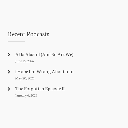
Recent Podcasts
AI Is Absurd (And So Are We)
June 16, 2026
I Hope I’m Wrong About Iran
May 20, 2026
The Forgotten Episode II
January 6, 2026