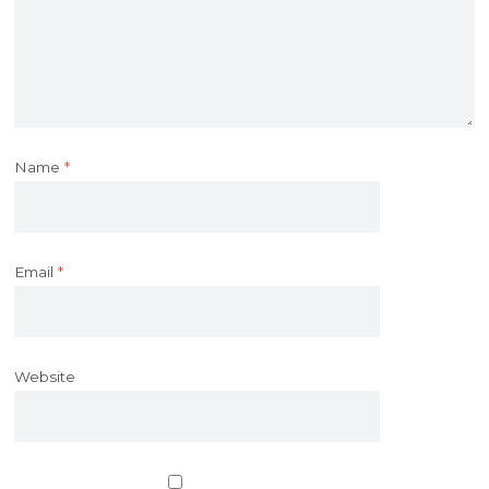
Name
*
Email
*
Website