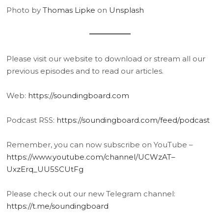
Photo by
Thomas Lipke
on
Unsplash
Please visit our website to download or stream all our
previous episodes and to read our articles.
Web:
https://soundingboard.com
Podcast RSS:
https://soundingboard.com/feed/podcast
Remember, you can now subscribe on YouTube –
https://www.youtube.com/channel/UCWzAT–
UxzErq_UU5SCUtFg
Please check out our new Telegram channel:
https://t.me/soundingboard