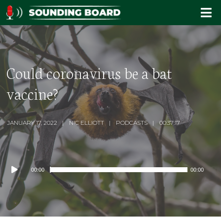
Could coronavirus be a bat
vaccine?
JANUARY 17, 2022
NIC ELLIOTT
PODCASTS
00:37:17
Audio
00:00
00:00
Player