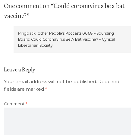
One comment
on “
Could coronavirus be a bat
vaccine?
”
Pingback:
Other People’s Podcasts 0068 – Sounding
Board: Could Coronavirus Be A Bat Vaccine? – Cynical
Libertarian Society
Leave a Reply
Your email address will not be published.
Required
fields are marked
*
Comment
*