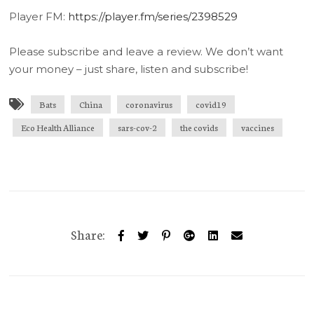
Player FM:
https://player.fm/series/2398529
Please subscribe and leave a review. We don’t want
your money – just share, listen and subscribe!
Bats
China
coronavirus
covid19
Eco Health Alliance
sars-cov-2
the covids
vaccines
Share: