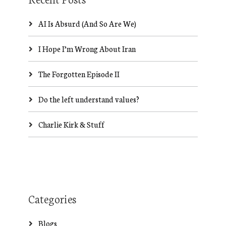
AI Is Absurd (And So Are We)
I Hope I’m Wrong About Iran
The Forgotten Episode II
Do the left understand values?
Charlie Kirk & Stuff
Categories
Blogs