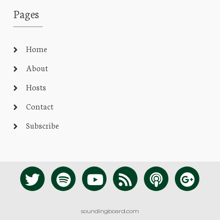
Pages
Home
About
Hosts
Contact
Subscribe
soundingboard.com