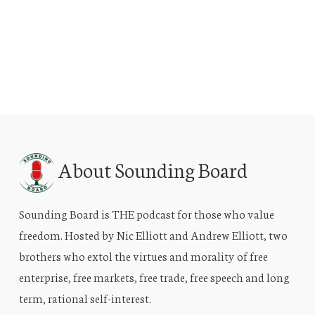
About Sounding Board
Sounding Board is THE podcast for those who value
freedom. Hosted by Nic Elliott and Andrew Elliott, two
brothers who extol the virtues and morality of free
enterprise, free markets, free trade, free speech and long
term, rational self-interest.