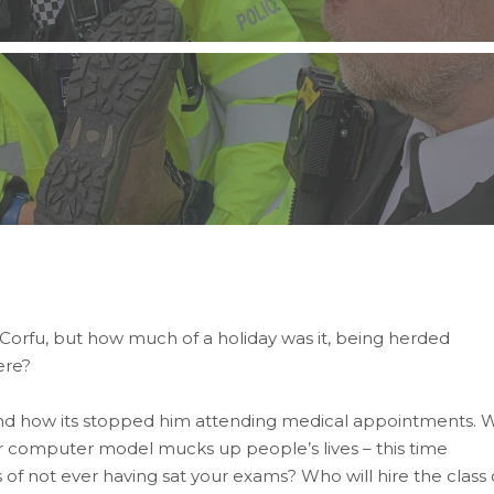
o Corfu, but how much of a holiday was it, being herded
ere?
and how its stopped him attending medical appointments. 
 computer model mucks up people’s lives – this time
of not ever having sat your exams? Who will hire the class 