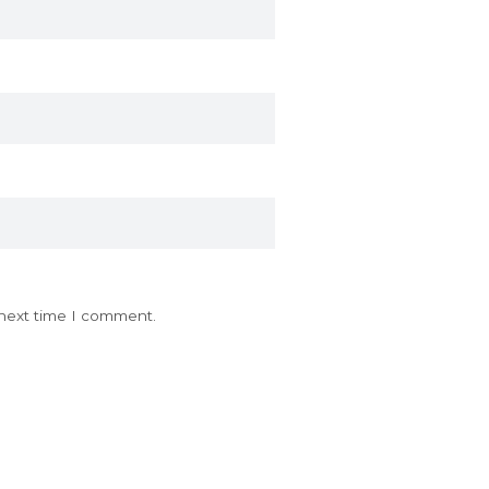
 next time I comment.