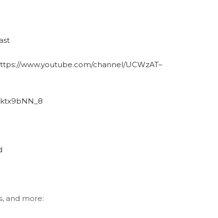
ast
ttps://www.youtube.com/channel/UCWzAT–
B6ktx9bNN_8
d
s, and more: