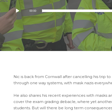
Audio
00:00
Player
Nic is back from Cornwall after cancelling his trip t
through one way systems, with mask nazis everywh
He also shares his recent experiences with masks 
cover the exam grading debacle, where yet another
students. But will there be long term consequences 