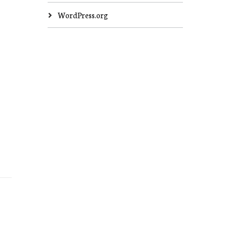
WordPress.org