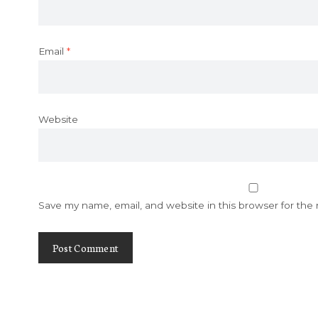
Email
*
Website
Save my name, email, and website in this browser for the