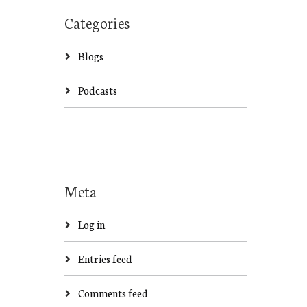
Categories
Blogs
Podcasts
Meta
Log in
Entries feed
Comments feed