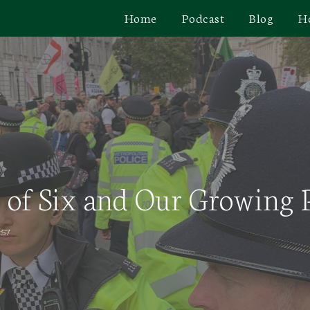
Home
Podcast
Blog
H
 of Six and Our Growing P
:57