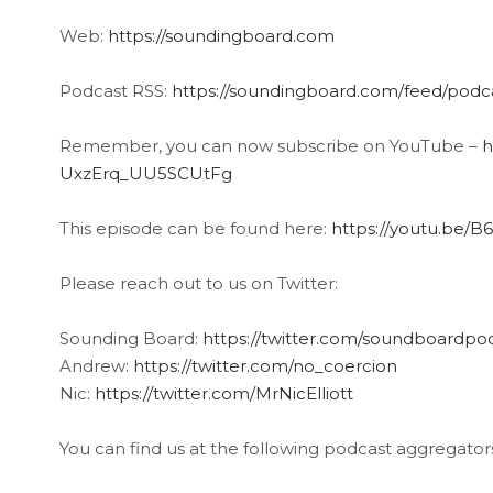
Web:
https://soundingboard.com
Podcast RSS:
https://soundingboard.com/feed/podc
Remember, you can now subscribe on YouTube –
h
UxzErq_UU5SCUtFg
This episode can be found here:
https://youtu.be/
Please reach out to us on Twitter:
Sounding Board:
https://twitter.com/soundboardpo
Andrew:
https://twitter.com/no_coercion
Nic:
https://twitter.com/MrNicElliott
You can find us at the following podcast aggregator