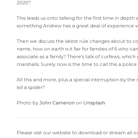
2020?
This leads us onto talking for the first time in d
something Andrew has a great deal of experience wit
Then we discuss the latest rule changes about to come 
name, how on earth is it fair for families of 6 who 
associate as a family? There’s talk of curfews, wh
marshalls. Surely now is the time to call this a police 
All this and more, plus a special interruption by the m
kill a spider?
Photo by
John Cameron
on
Unsplash
Please visit our website to download or stream all o