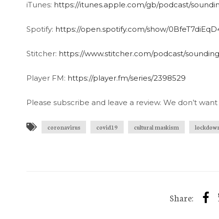
iTunes:
https://itunes.apple.com/gb/podcast/soundi
Spotify:
https://open.spotify.com/show/0BfeT7diE
Stitcher:
https://www.stitcher.com/podcast/soundin
Player FM:
https://player.fm/series/2398529
Please subscribe and leave a review. We don’t want 
coronavirus
covid19
cultural maskism
lockdow
Share: