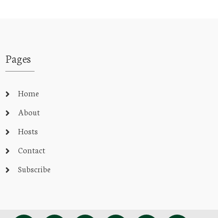
Pages
Home
About
Hosts
Contact
Subscribe