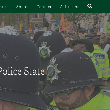
osts
About
Contact
Subscribe
olice State