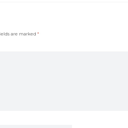
ields are marked
*