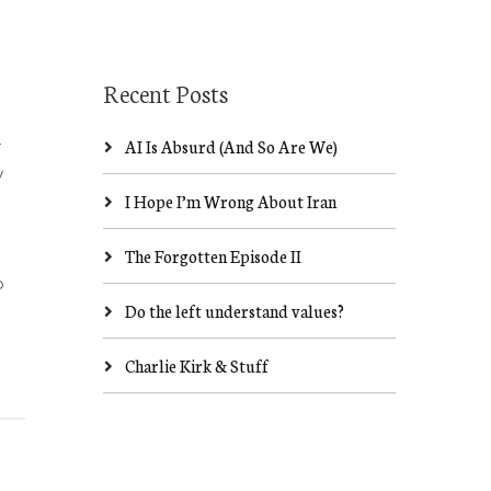
Recent Posts
AI Is Absurd (And So Are We)
r
y
I Hope I’m Wrong About Iran
The Forgotten Episode II
o
Do the left understand values?
Charlie Kirk & Stuff