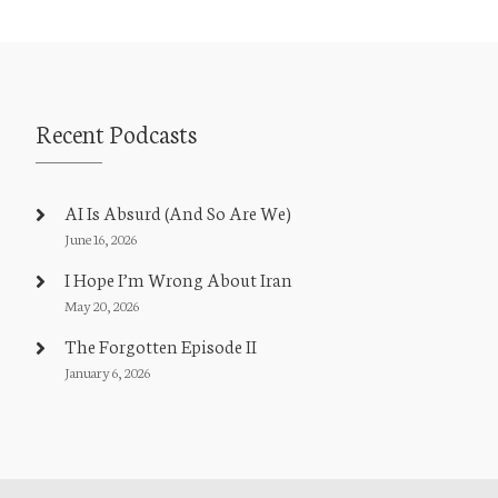
Recent Podcasts
AI Is Absurd (And So Are We)
June 16, 2026
I Hope I’m Wrong About Iran
May 20, 2026
The Forgotten Episode II
January 6, 2026