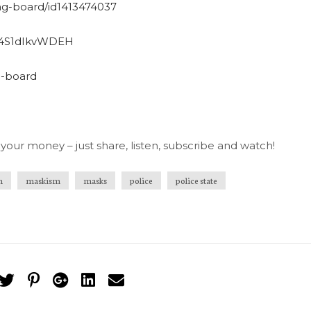
ng-board/id1413474037
qD4S1dIkvWDEH
g-board
your money – just share, listen, subscribe and watch!
n
maskism
masks
police
police state