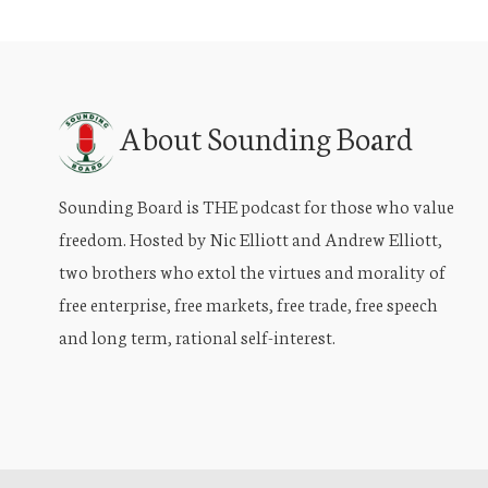
About Sounding Board
Sounding Board is THE podcast for those who value
freedom. Hosted by Nic Elliott and Andrew Elliott,
two brothers who extol the virtues and morality of
free enterprise, free markets, free trade, free speech
and long term, rational self-interest.