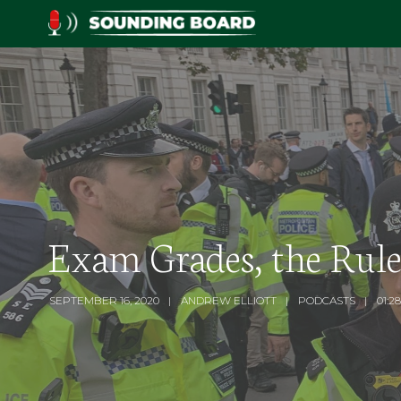
Exam Grades, the Rule
SEPTEMBER 16, 2020
ANDREW ELLIOTT
PODCASTS
01:28