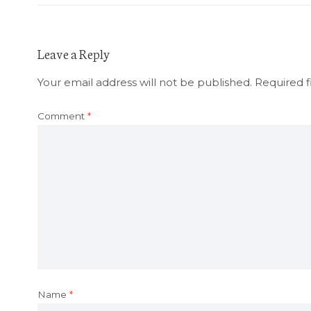
Leave a Reply
Your email address will not be published.
Required f
Comment
*
Name
*