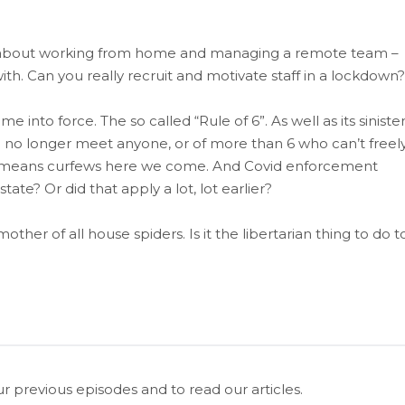
epth about working from home and managing a remote team –
h. Can you really recruit and motivate staff in a lockdown?
into force. The so called “Rule of 6”. As well as its siniste
can no longer meet anyone, or of more than 6 who can’t freel
ich means curfews here we come. And Covid enforcement
state? Or did that apply a lot, lot earlier?
other of all house spiders. Is it the libertarian thing to do t
ur previous episodes and to read our articles.