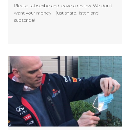
Please subscribe and leave a review. We don’t
want your money – just share, listen and
subscribe!