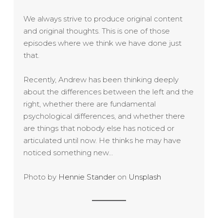
We always strive to produce original content
and original thoughts. This is one of those
episodes where we think we have done just
that.
Recently, Andrew has been thinking deeply
about the differences between the left and the
right, whether there are fundamental
psychological differences, and whether there
are things that nobody else has noticed or
articulated until now. He thinks he may have
noticed something new…
Photo by
Hennie Stander
on
Unsplash