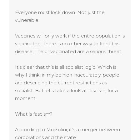
Everyone must lock down. Not just the
vulnerable.
Vaccines will only work if the entire population is
vaccinated. There is no other way to fight this
disease. The unvaccinated are a serious threat.
It’s clear that this is all socialist logic. Which is
why I think, in my opinion inaccurately, people
are describing the current restrictions as
socialist. But let’s take a look at fascism, for a
moment.
What is fascism?
According to Mussolini, it’s a merger between
corporations and the state.