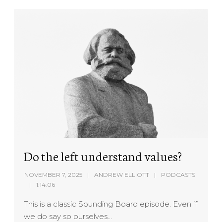
Do the left understand values?
NOVEMBER 7, 2025
ANDREW ELLIOTT
PODCASTS
1:14:06
This is a classic Sounding Board episode. Even if
we do say so ourselves…