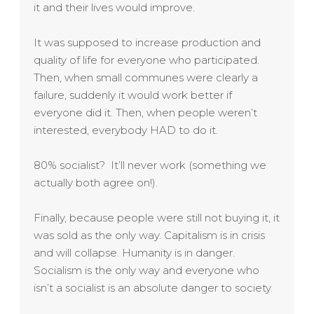
it and their lives would improve.
It was supposed to increase production and
quality of life for everyone who participated.
Then, when small communes were clearly a
failure, suddenly it would work better if
everyone did it. Then, when people weren’t
interested, everybody HAD to do it.
80% socialist? It’ll never work (something we
actually both agree on!).
Finally, because people were still not buying it, it
was sold as the only way. Capitalism is in crisis
and will collapse. Humanity is in danger.
Socialism is the only way and everyone who
isn’t a socialist is an absolute danger to society.