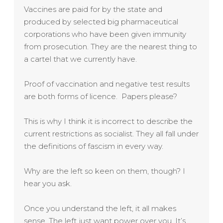
Vaccines are paid for by the state and
produced by selected big pharmaceutical
corporations who have been given immunity
from prosecution. They are the nearest thing to
a cartel that we currently have.
Proof of vaccination and negative test results
are both forms of licence. Papers please?
This is why I think it is incorrect to describe the
current restrictions as socialist. They all fall under
the definitions of fascism in every way.
Why are the left so keen on them, though? I
hear you ask.
Once you understand the left, it all makes
sense. The left just want power over you. It’s