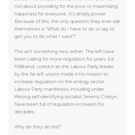
not about providing for the poor or maximising
happiness for everyone. It’s simply power.
Because of this, the only question they ever ask
themselves is “What do I have to do or say to
get you to do what I want?”
This isn’t something new, either. The left have
been calling for more regulation for years. Ed
Milliband, voted in as the Labour Party leader
by the far left unions made it his mission to
increase regulation on the energy sector.
Labour Party manifestos, including under
lifelong self identifying socialist Jeremy Corbyn,
have been full of regulation increases for
decades.
Why do they do this?