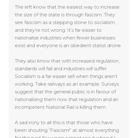
The left know that the easiest way to increase
the size of the state is through fascism. They
see fascism as a stepping stone to socialism,
and they’re not wrong. It’s far easier to
nationalise industries when fewer businesses
exist and everyone is an obedient statist drone.
They also know that with increased regulation,
standards will fall and industries will suffer.
Socialism is a far easier sell when things aren’t
working. Take railways as an example. Surveys
suggest that the general public is in favour of
nationalising them now that regulation and an
incompetent National Rail is killing them.
A sad irony to all this is that those who have
been shouting “Fascism!” at almost everything
for the past few years cannot see it when it’s