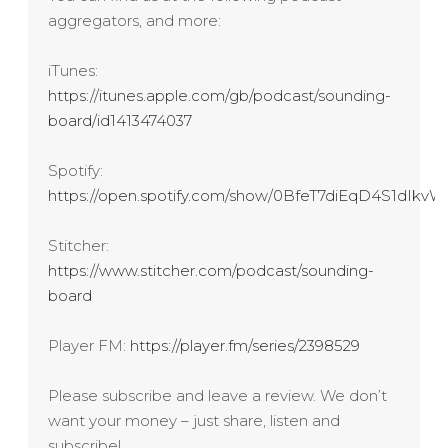
aggregators, and more:
iTunes:
https://itunes.apple.com/gb/podcast/sounding-
board/id1413474037
Spotify:
https://open.spotify.com/show/0BfeT7diEqD4S1dIk
Stitcher:
https://www.stitcher.com/podcast/sounding-
board
Player FM:
https://player.fm/series/2398529
Please subscribe and leave a review. We don’t
want your money – just share, listen and
subscribe!