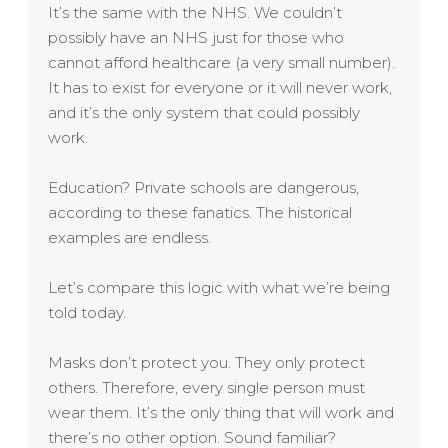
It’s the same with the NHS. We couldn’t
possibly have an NHS just for those who
cannot afford healthcare (a very small number).
It has to exist for everyone or it will never work,
and it’s the only system that could possibly
work.
Education? Private schools are dangerous,
according to these fanatics. The historical
examples are endless.
Let’s compare this logic with what we’re being
told today.
Masks don’t protect you. They only protect
others. Therefore, every single person must
wear them. It’s the only thing that will work and
there’s no other option. Sound familiar?