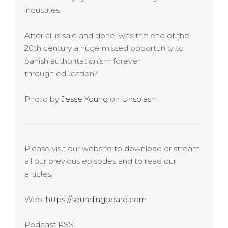
industries.
After all is said and done, was the end of the
20th century a huge missed opportunity to
banish authoritationism forever
through education?
Photo by
Jesse Young
on
Unsplash
Please visit our website to download or stream
all our previous episodes and to read our
articles.
Web:
https://soundingboard.com
Podcast RSS: