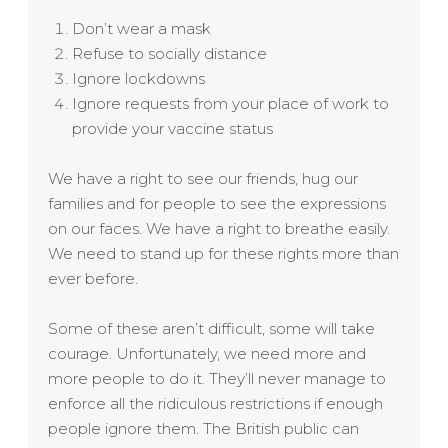
Don’t wear a mask
Refuse to socially distance
Ignore lockdowns
Ignore requests from your place of work to
provide your vaccine status
We have a right to see our friends, hug our
families and for people to see the expressions
on our faces. We have a right to breathe easily.
We need to stand up for these rights more than
ever before.
Some of these aren’t difficult, some will take
courage. Unfortunately, we need more and
more people to do it. They’ll never manage to
enforce all the ridiculous restrictions if enough
people ignore them. The British public can