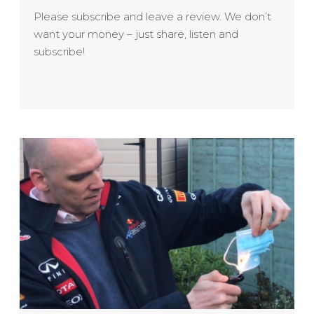
Please subscribe and leave a review. We don’t
want your money – just share, listen and
subscribe!