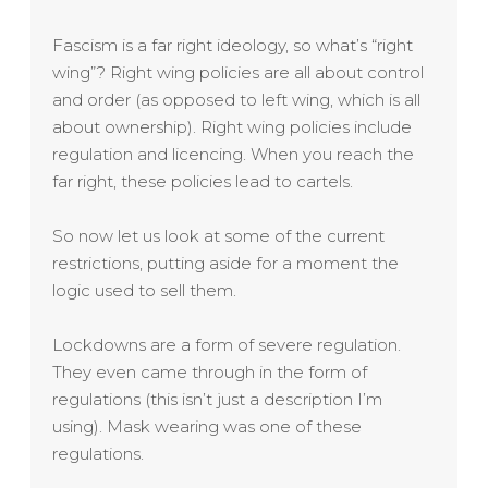
Fascism is a far right ideology, so what’s “right
wing”? Right wing policies are all about control
and order (as opposed to left wing, which is all
about ownership). Right wing policies include
regulation and licencing. When you reach the
far right, these policies lead to cartels.
So now let us look at some of the current
restrictions, putting aside for a moment the
logic used to sell them.
Lockdowns are a form of severe regulation.
They even came through in the form of
regulations (this isn’t just a description I’m
using). Mask wearing was one of these
regulations.