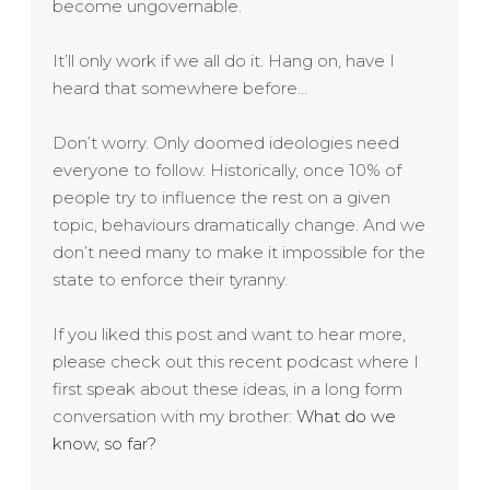
become ungovernable.
It’ll only work if we all do it. Hang on, have I
heard that somewhere before…
Don’t worry. Only doomed ideologies need
everyone to follow. Historically, once 10% of
people try to influence the rest on a given
topic, behaviours dramatically change. And we
don’t need many to make it impossible for the
state to enforce their tyranny.
If you liked this post and want to hear more,
please check out this recent podcast where I
first speak about these ideas, in a long form
conversation with my brother:
What do we
know, so far?