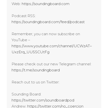
Web:
https://soundingboard.com
Podcast RSS:
https://soundingboard.com/feed/podcast
Remember, you can now subscribe on
YouTube –
https://www.youtube.com/channel/UCWzAT–
UxzErq_UU5SCUtFg
Please check out our new Telegram channel:
https://t.me/soundingboard
Reach out to us on Twitter:
Sounding Board:
https://twitter.com/soundboardpod
Andrew:
https://twitter.com/no_coercion