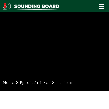
socialism
Home
Episode Archives
socialism