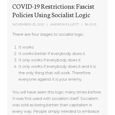
COVID-19 Restrictions: Fascist
Policies Using Socialist Logic
NOVEMBER 23, 2021
ANDREW ELLIOTT
BLOGS
There are four stages to socialist logic:
It works
It works better if everybody does it
It only works if everybody does it
It only works if everybody does it and it is
the only thing that will work. Therefore
everyone against it is your enemy.
You will have seen this logic many times before.
It was first used with socialism itself. Socialism
was sold as being better than capitalism in
every way. People simply needed to embrace