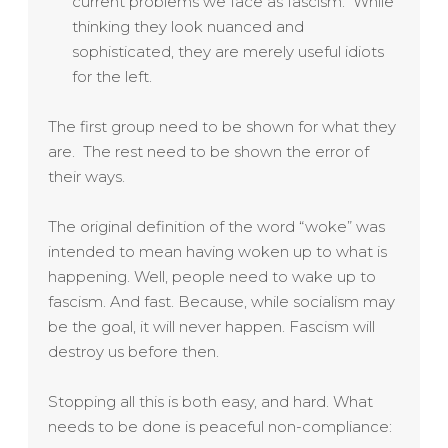
current problems we face as fascism. While
thinking they look nuanced and
sophisticated, they are merely useful idiots
for the left.
The first group need to be shown for what they
are. The rest need to be shown the error of
their ways.
The original definition of the word “woke” was
intended to mean having woken up to what is
happening. Well, people need to wake up to
fascism. And fast. Because, while socialism may
be the goal, it will never happen. Fascism will
destroy us before then.
Stopping all this is both easy, and hard. What
needs to be done is peaceful non-compliance: