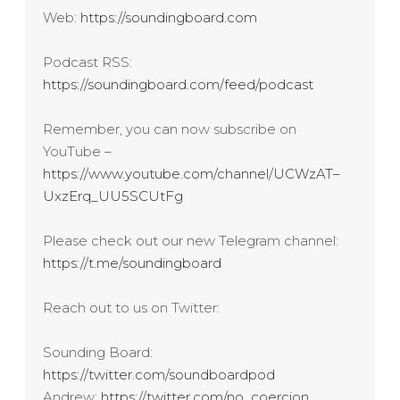
Web:
https://soundingboard.com
Podcast RSS:
https://soundingboard.com/feed/podcast
Remember, you can now subscribe on
YouTube –
https://www.youtube.com/channel/UCWzAT–
UxzErq_UU5SCUtFg
Please check out our new Telegram channel:
https://t.me/soundingboard
Reach out to us on Twitter:
Sounding Board:
https://twitter.com/soundboardpod
Andrew:
https://twitter.com/no_coercion