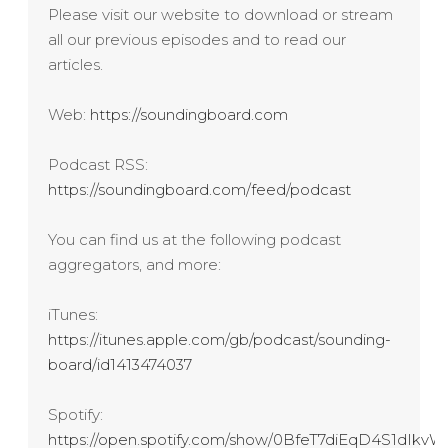
Please visit our website to download or stream
all our previous episodes and to read our
articles.
Web:
https://soundingboard.com
Podcast RSS:
https://soundingboard.com/feed/podcast
You can find us at the following podcast
aggregators, and more:
iTunes:
https://itunes.apple.com/gb/podcast/sounding-
board/id1413474037
Spotify:
https://open.spotify.com/show/0BfeT7diEqD4S1dIk