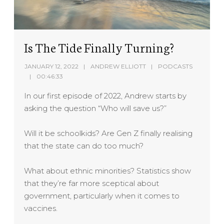
Is The Tide Finally Turning?
JANUARY 12, 2022
ANDREW ELLIOTT
PODCASTS
00:46:33
In our first episode of 2022, Andrew starts by
asking the question “Who will save us?”
Will it be schoolkids? Are Gen Z finally realising
that the state can do too much?
What about ethnic minorities? Statistics show
that they’re far more sceptical about
government, particularly when it comes to
vaccines.