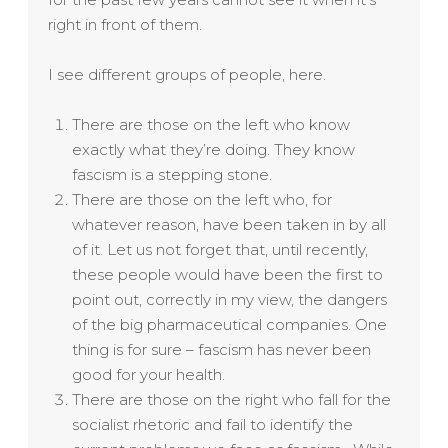
right in front of them.
I see different groups of people, here.
There are those on the left who know
exactly what they’re doing. They know
fascism is a stepping stone.
There are those on the left who, for
whatever reason, have been taken in by all
of it. Let us not forget that, until recently,
these people would have been the first to
point out, correctly in my view, the dangers
of the big pharmaceutical companies. One
thing is for sure – fascism has never been
good for your health.
There are those on the right who fall for the
socialist rhetoric and fail to identify the