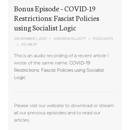
Bonus Episode – COVID-19
Restrictions: Fascist Policies
using Socialist Logic
DECEMBER 1, 2021
ANDREW ELLIOTT
PODCASTS
00:08:37
This is an audio recording of a recent article I
wrote of the same name:
COVID-19
Restrictions: Fascist Policies using Socialist
Logic
Please visit our website to download or stream
all our previous episodes and to read our
articles.