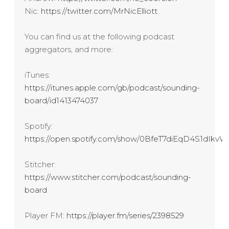
Nic:
https://twitter.com/MrNicElliott
You can find us at the following podcast
aggregators, and more:
iTunes:
https://itunes.apple.com/gb/podcast/sounding-
board/id1413474037
Spotify:
https://open.spotify.com/show/0BfeT7diEqD4S1dIk
Stitcher:
https://www.stitcher.com/podcast/sounding-
board
Player FM:
https://player.fm/series/2398529