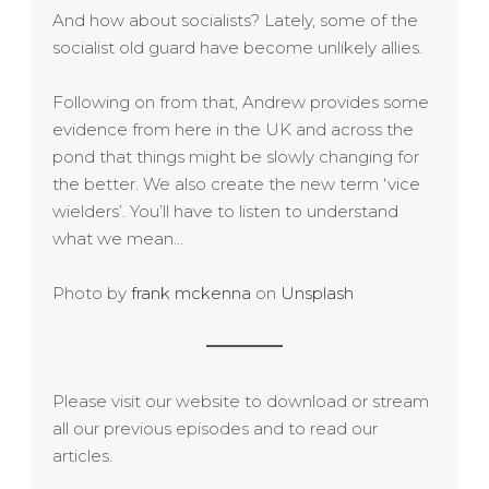
And how about socialists? Lately, some of the
socialist old guard have become unlikely allies.
Following on from that, Andrew provides some
evidence from here in the UK and across the
pond that things might be slowly changing for
the better. We also create the new term ‘vice
wielders’. You’ll have to listen to understand
what we mean…
Photo by
frank mckenna
on
Unsplash
Please visit our website to download or stream
all our previous episodes and to read our
articles.