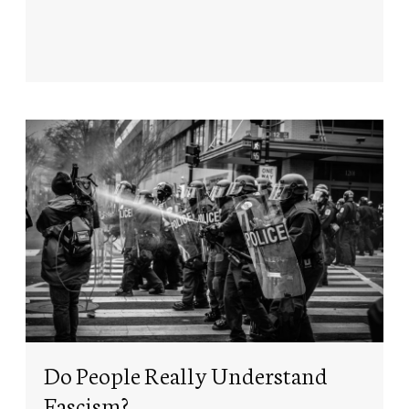
Do People Really Understand
Fascism?