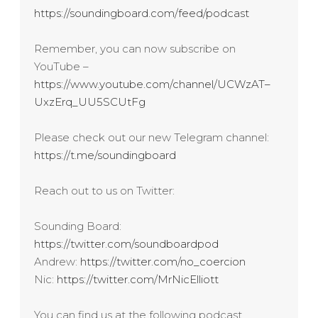
https://soundingboard.com/feed/podcast
Remember, you can now subscribe on
YouTube –
https://www.youtube.com/channel/UCWzAT–
UxzErq_UU5SCUtFg
Please check out our new Telegram channel:
https://t.me/soundingboard
Reach out to us on Twitter:
Sounding Board:
https://twitter.com/soundboardpod
Andrew:
https://twitter.com/no_coercion
Nic:
https://twitter.com/MrNicElliott
You can find us at the following podcast