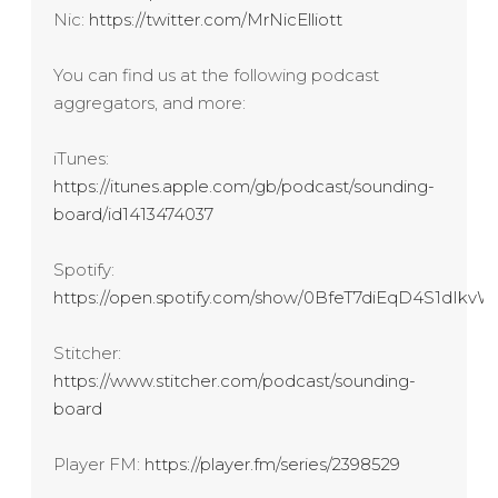
Nic:
https://twitter.com/MrNicElliott
You can find us at the following podcast
aggregators, and more:
iTunes:
https://itunes.apple.com/gb/podcast/sounding-
board/id1413474037
Spotify:
https://open.spotify.com/show/0BfeT7diEqD4S1dIk
Stitcher:
https://www.stitcher.com/podcast/sounding-
board
Player FM:
https://player.fm/series/2398529