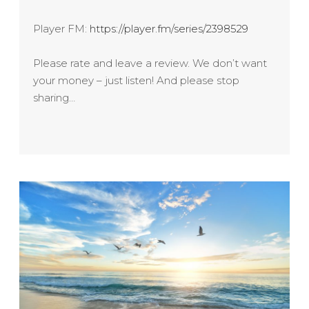
Player FM:
https://player.fm/series/2398529
Please rate and leave a review. We don’t want
your money – just listen! And please stop
sharing…