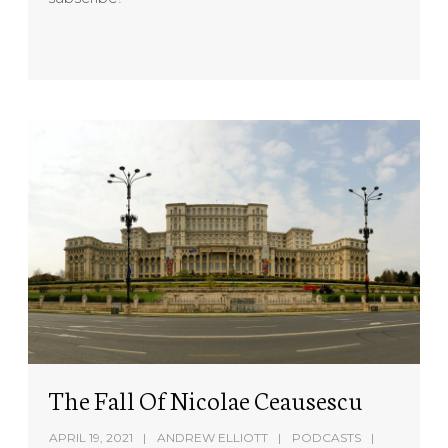
The Fall Of Nicolae Ceausescu
APRIL 19, 2021
ANDREW ELLIOTT
PODCASTS