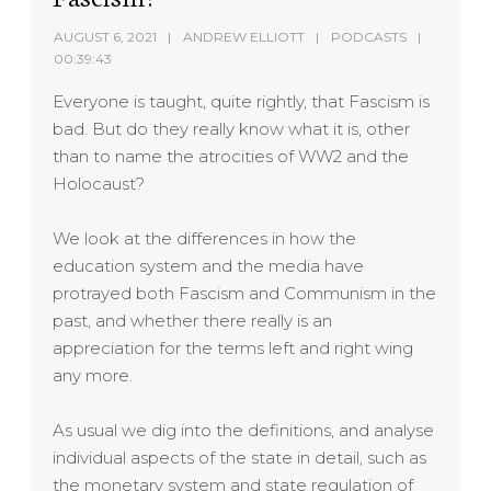
AUGUST 6, 2021
ANDREW ELLIOTT
PODCASTS
00:39:43
Everyone is taught, quite rightly, that Fascism is
bad. But do they really know what it is, other
than to name the atrocities of WW2 and the
Holocaust?
We look at the differences in how the
education system and the media have
protrayed both Fascism and Communism in the
past, and whether there really is an
appreciation for the terms left and right wing
any more.
As usual we dig into the definitions, and analyse
individual aspects of the state in detail, such as
the monetary system and state regulation of